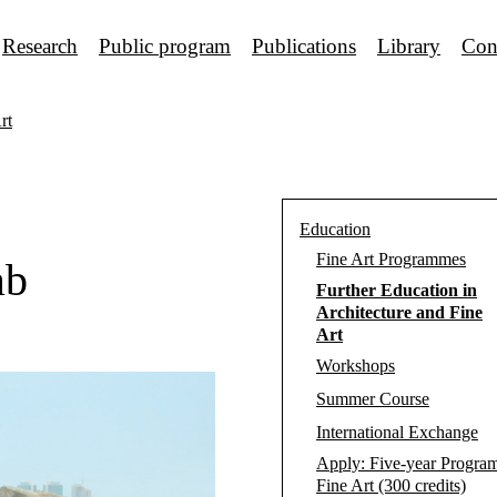
Research
Public program
Publications
Library
Con
rt
Education
Fine Art Programmes
ab
Further Education in
Architecture and Fine
Art
Workshops
Summer Course
International Exchange
Apply: Five-year Progra
Fine Art (300 credits)