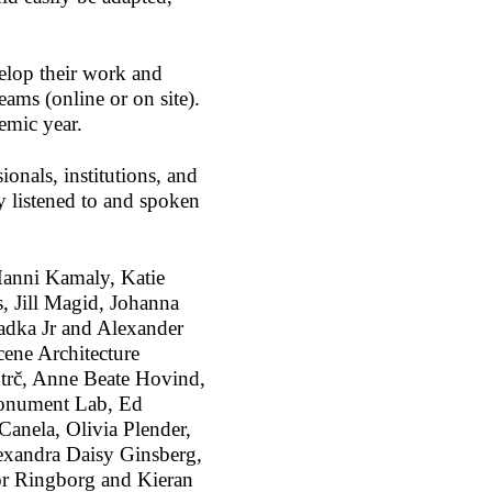
elop their work and
eams (online or on site).
demic year.
ionals, institutions, and
y listened to and spoken
Hanni Kamaly, Katie
 Jill Magid, Johanna
adka Jr and Alexander
ene Architecture
otrč, Anne Beate Hovind,
Monument Lab, Ed
anela, Olivia Plender,
exandra Daisy Ginsberg,
or Ringborg and Kieran