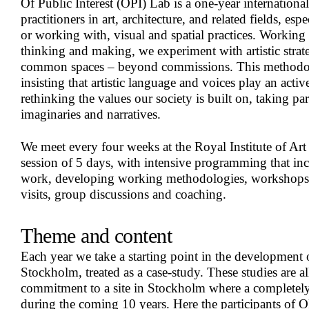
Of Public Interest (OPI) Lab is a one-year international
practitioners in art, architecture, and related fields, espe
or working with, visual and spatial practices. Working
thinking and making, we experiment with artistic strat
common spaces – beyond commissions. This methodo
insisting that artistic language and voices play an active 
rethinking the values our society is built on, taking pa
imaginaries and narratives.
We meet every four weeks at the Royal Institute of Art
session of 5 days, with intensive programming that inc
work, developing working methodologies, workshops, l
visits, group discussions and coaching.
Theme and content
Each year we take a starting point in the development o
Stockholm, treated as a case-study. These studies are al
commitment to a site in Stockholm where a completely
during the coming 10 years. Here the participants of