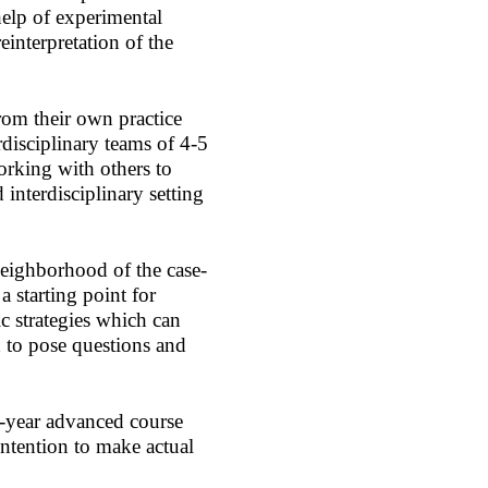
help of experimental
reinterpretation of the
rom their own practice
rdisciplinary teams of 4-5
orking with others to
interdisciplinary setting
neighborhood of the case-
a starting point for
ic strategies which can
 to pose questions and
e-year advanced course
intention to make actual