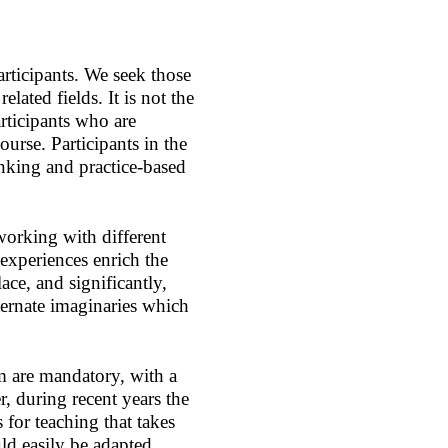
ticipants. We seek those
elated fields. It is not the
rticipants who are
ourse. Participants in the
thinking and practice-based
working with different
experiences enrich the
ace, and significantly,
lternate imaginaries which
m are mandatory, with a
 during recent years the
for teaching that takes
ld easily be adapted,