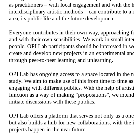
as practitioners – with local engagement and with the 
interdisciplinary artistic methods – can contribute to a 
area, its public life and the future development.
Everyone contributes in their own way, approaching f
and with their own sensibilities. We work in small inte
people. OPI Lab participants should be interested in w
create and develop new projects in an experimental and 
through peer-to-peer learning and unlearning.
OPI Lab has ongoing access to a space located in the 
study. We aim to make use of this from time to time as 
engaging with different publics. With the help of artist
function as a way of making “propositions”, we intend
initiate discussions with these publics.
OPI Lab offers a platform that serves not only as a on
but also builds a hub for new collaborations, with the 
projects happen in the near future.