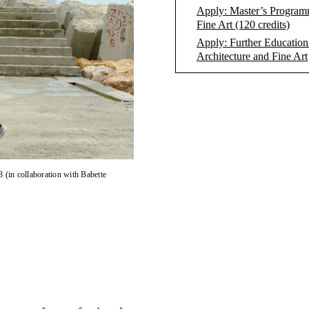
Apply: Master’s Program
Fine Art (120 credits)
Apply: Further Education
Architecture and Fine Art
8 (in collaboration with Babette