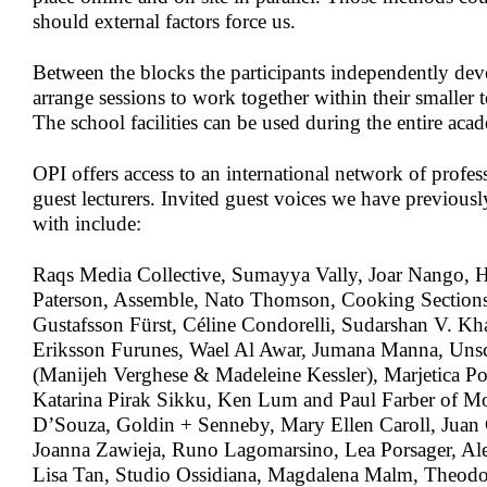
should external factors force us.
Between the blocks the participants independently dev
arrange sessions to work together within their smaller t
The school facilities can be used during the entire aca
OPI offers access to an international network of profess
guest lecturers. Invited guest voices we have previousl
with include:
Raqs Media Collective, Sumayya Vally, Joar Nango, 
Paterson, Assemble, Nato Thomson, Cooking Sections,
Gustafsson Fürst, Céline Condorelli, Sudarshan V. Kh
Eriksson Furunes, Wael Al Awar, Jumana Manna, Unsc
(Manijeh Verghese & Madeleine Kessler), Marjetica P
Katarina Pirak Sikku, Ken Lum and Paul Farber of 
D’Souza, Goldin + Senneby, Mary Ellen Caroll, Juan C
Joanna Zawieja, Runo Lagomarsino, Lea Porsager, Al
Lisa Tan, Studio Ossidiana, Magdalena Malm, Theod