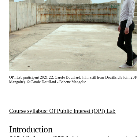
OPI Lab participant 2021-22, Carole Douillard. Film still from Douillard’s Idir, 201
Mangolte). © Carole Douillard - Babette Mangolte
Course syllabus: Of Public Interest (OPI) Lab
Introduction