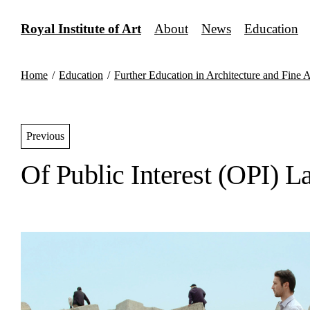
Skip
to
Royal Institute of Art
About
News
Education
content
Home
/
Education
/
Further Education in Architecture and Fine A
Previous
Of Public Interest (OPI) L