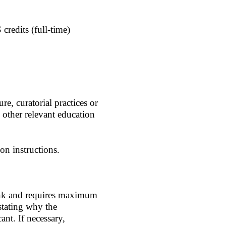
credits (full-time)
re, curatorial practices or
h other relevant education
on instructions.
 link and requires maximum
stating why the
ant. If necessary,