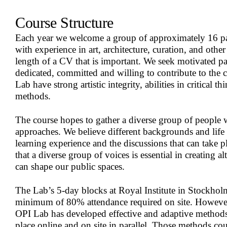
Course Structure
Each year we welcome a group of approximately 16 par
with experience in art, architecture, curation, and other r
length of a CV that is important. We seek motivated pa
dedicated, committed and willing to contribute to the c
Lab have strong artistic integrity, abilities in critical 
methods.
The course hopes to gather a diverse group of people 
approaches. We believe different backgrounds and life 
learning experience and the discussions that can take pl
that a diverse group of voices is essential in creating a
can shape our public spaces.
The Lab’s 5-day blocks at Royal Institute in Stockhol
minimum of 80% attendance required on site. However,
OPI Lab has developed effective and adaptive methods 
place online and on site in parallel. Those methods cou