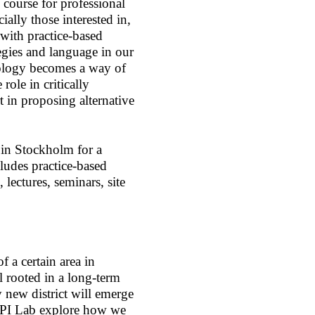
 course for professional
cially those interested in,
 with practice-based
egies and language in our
logy becomes a way of
role in critically
rt in proposing alternative
 in Stockholm for a
ludes practice-based
ectures, seminars, site
f a certain area in
l rooted in a long-term
 new district will emerge
 OPI Lab explore how we