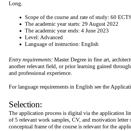
Long.
Scope of the course and rate of study: 60 ECTS 
The academic year starts: 29 August 2022
The academic year ends: 4 June 2023
Level: Advanced
Language of instruction: English
Entry requirements:
Master Degree in fine art, architectu
another relevant field, or prior learning gained throug
and professional experience.
For language requirements in English see the Applicati
Selection:
The application process is digital via the application
of 5 relevant work samples, CV, and motivation letter 
conceptual frame of the course is relevant for the applic