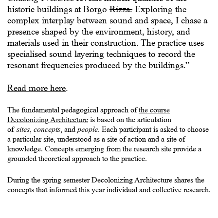
historic buildings at Borgo
Rizza.
Exploring the
complex interplay between sound and space, I chase a
presence shaped by the environment, history, and
materials used in their construction. The practice uses
specialised sound layering techniques to record the
resonant frequencies produced by the buildings.”
Read more here
.
The fundamental pedagogical approach of
the course
Decolonizing Architecture
is based on the articulation
of
sites
,
concepts
, and
people
.
Each participant is asked to choose
a particular site, understood as a site of action and a site of
knowledge. Concepts emerging from the research site provide a
grounded theoretical approach to the practice.
During the spring semester Decolonizing Architecture shares the
concepts that informed this year individual and collective research.