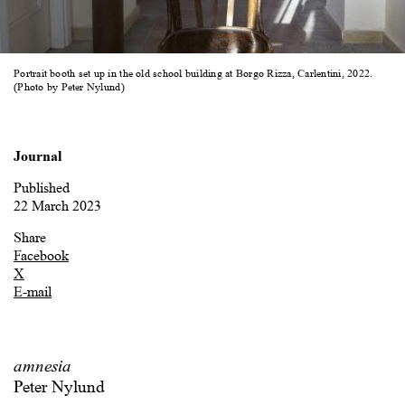
Portrait booth set up in the old school building at Borgo Rizza, Carlentini, 2022.
(Photo by Peter Nylund)
Journal
Published
22 March 2023
Share
Facebook
X
E-mail
amnesia
Peter Nylund