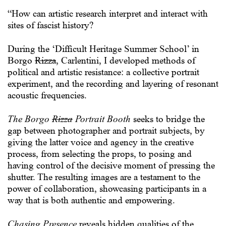
“How can artistic research interpret and interact with
sites of fascist history?
During the ‘Difficult Heritage Summer School’ in
Borgo
Rizza
, Carlentini, I developed methods of
political and artistic resistance: a collective portrait
experiment, and the recording and layering of resonant
acoustic frequencies.
The Borgo
Rizza
Portrait Booth
seeks to bridge the
gap between photographer and portrait subjects, by
giving the latter voice and agency in the creative
process, from selecting the props, to posing and
having control of the decisive moment of pressing the
shutter. The resulting images are a testament to the
power of collaboration, showcasing participants in a
way that is both authentic and empowering.
Chasing Presence
reveals hidden qualities of the