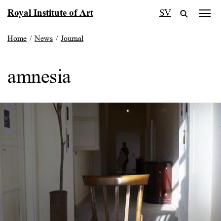
Skip
Royal Institute of Art
SV
to
content
Home
/
News
/
Journal
amnesia