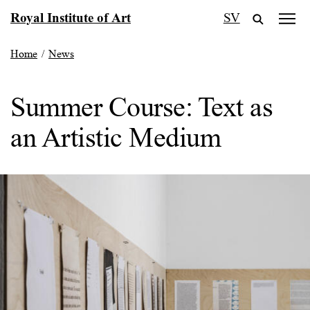
Skip
Royal Institute of Art
SV
to
content
Home
/
News
Summer Course: Text as
an Artistic Medium