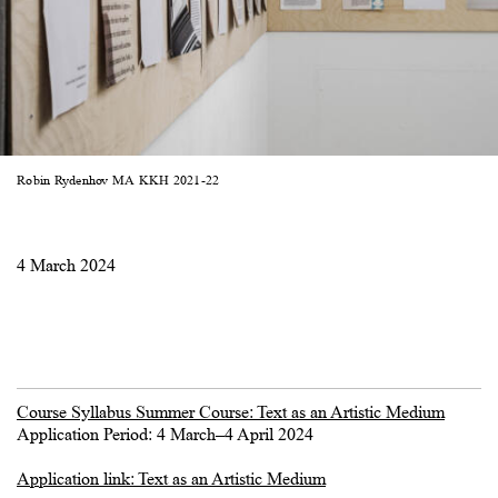
Robin Rydenhov MA KKH 2021-22
4 March 2024
Course Syllabus Summer Course: Text as an Artistic Medium
Application Period: 4 March–4 April 2024
Application link: Text as an Artistic Medium