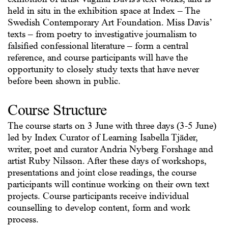
held in situ in the exhibition space at Index – The
Swedish Contemporary Art Foundation. Miss Davis’
texts – from poetry to investigative journalism to
falsified confessional literature – form a central
reference, and course participants will have the
opportunity to closely study texts that have never
before been shown in public.
Course Structure
The course starts on 3 June with three days (3-5 June)
led by Index Curator of Learning Isabella Tjäder,
writer, poet and curator Andria Nyberg Forshage and
artist Ruby Nilsson. After these days of workshops,
presentations and joint close readings, the course
participants will continue working on their own text
projects. Course participants receive individual
counselling to develop content, form and work
process.