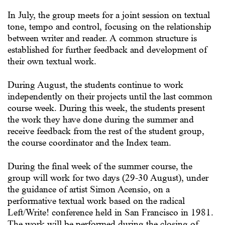
In July, the group meets for a joint session on textual
tone, tempo and control, focusing on the relationship
between writer and reader. A common structure is
established for further feedback and development of
their own textual work.
During August, the students continue to work
independently on their projects until the last common
course week. During this week, the students present
the work they have done during the summer and
receive feedback from the rest of the student group,
the course coordinator and the Index team.
During the final week of the summer course, the
group will work for two days (29-30 August), under
the guidance of artist Simon Acensio, on a
performative textual work based on the radical
Left/Write! conference held in San Francisco in 1981.
The work will be performed during the closing of