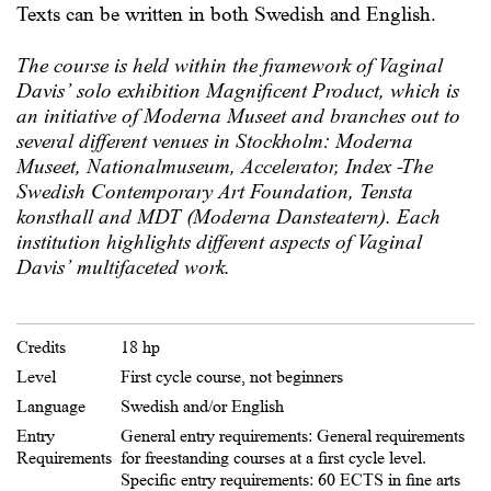
Texts can be written in both Swedish and English.
The course is held within the framework of Vaginal
Davis’ solo exhibition Magnificent Product, which is
an initiative of Moderna Museet and branches out to
several different venues in Stockholm: Moderna
Museet, Nationalmuseum, Accelerator, Index -The
Swedish Contemporary Art Foundation, Tensta
konsthall and MDT (Moderna Dansteatern). Each
institution highlights different aspects of Vaginal
Davis’ multifaceted work.
Credits
18 hp
Level
First cycle course, not beginners
Language
Swedish and/or English
Entry
General entry requirements:
General requirements
Requirements
for freestanding courses at a first cycle level.
Specific entry requirements: 60 ECTS in fine arts