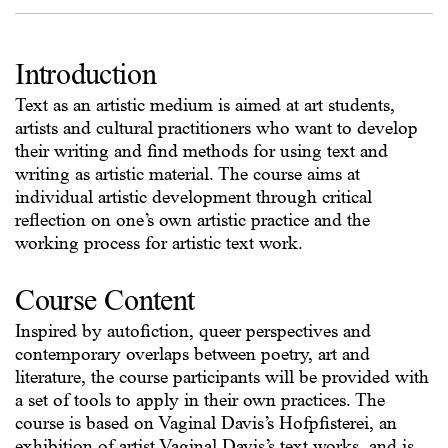
Introduction
Text as an artistic medium is aimed at art students,
artists and cultural practitioners who want to develop
their writing and find methods for using text and
writing as artistic material. The course aims at
individual artistic development through critical
reflection on one’s own artistic practice and the
working process for artistic text work.
Course Content
Inspired by autofiction, queer perspectives and
contemporary overlaps between poetry, art and
literature, the course participants will be provided with
a set of tools to apply in their own practices. The
course is based on Vaginal Davis’s Hofpfisterei, an
exhibition of artist Vaginal Davis’s text works, and is