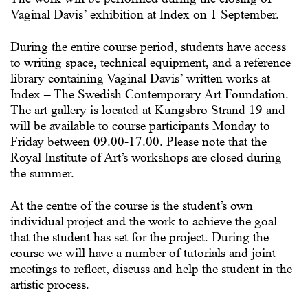
Vaginal Davis’ exhibition at Index on 1 September.
During the entire course period, students have access
to writing space, technical equipment, and a reference
library containing Vaginal Davis’ written works at
Index – The Swedish Contemporary Art Foundation.
The art gallery is located at Kungsbro Strand 19 and
will be available to course participants Monday to
Friday between 09.00-17.00. Please note that the
Royal Institute of Art’s workshops are closed during
the summer.
At the centre of the course is the student’s own
individual project and the work to achieve the goal
that the student has set for the project. During the
course we will have a number of tutorials and joint
meetings to reflect, discuss and help the student in the
artistic process.