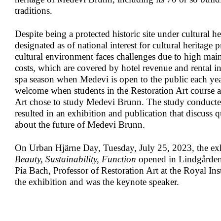
traditions.
Despite being a protected historic site under cultural h
designated as of national interest for cultural heritage 
cultural environment faces challenges due to high mai
costs, which are covered by hotel revenue and rental i
spa season when Medevi is open to the public each year
welcome when students in the Restoration Art course at
Art chose to study Medevi Brunn. The study conduct
resulted in an exhibition and publication that discuss 
about the future of Medevi Brunn.
On Urban Hjärne Day, Tuesday, July 25, 2023, the ex
Beauty, Sustainability, Function
opened in Lindgården
Pia Bach, Professor of Restoration Art at the Royal Inst
the exhibition and was the keynote speaker.