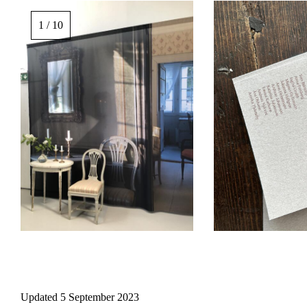
Image
gallery,
1 / 10
scroll
sideways
to
see
images.
Updated
5 September 2023