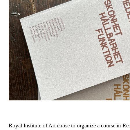
Royal Institute of Art chose to organize a course in Re