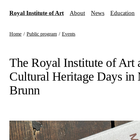
Skip
to
Royal Institute of Art
About
News
Education
content
Home
/
Public program
/
Events
The Royal Institute of Art 
Cultural Heritage Days in
Brunn