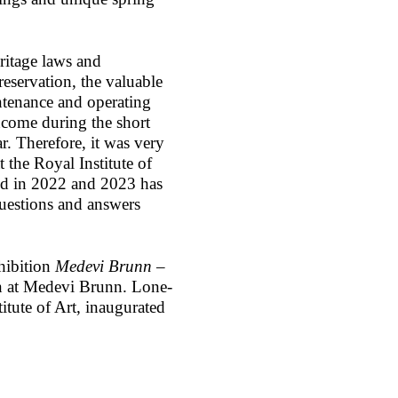
eritage laws and
preservation, the valuable
ntenance and operating
ncome during the short
. Therefore, it was very
 the Royal Institute of
ed in 2022 and 2023 has
questions and answers
hibition
Medevi Brunn –
 at Medevi Brunn. Lone-
itute of Art, inaugurated