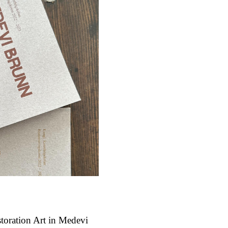
storation Art in Medevi