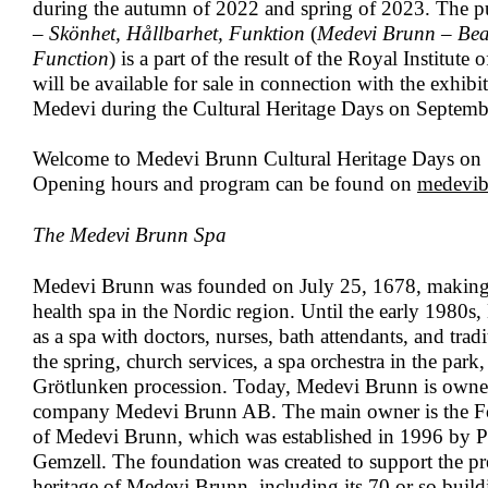
during the autumn of 2022 and spring of 2023. The p
– Skönhet, Hållbarhet, Funktion
(
Medevi Brunn – Beau
Function
) is a part of the result of the Royal Institut
will be available for sale in connection with the exhib
Medevi during the Cultural Heritage Days on Septemb
Welcome to Medevi Brunn Cultural Heritage Days on
Opening hours and program can be found on
medevib
The Medevi Brunn Spa
Medevi Brunn was founded on July 25, 1678, making i
health spa in the Nordic region. Until the early 1980
as a spa with doctors, nurses, bath attendants, and trad
the spring, church services, a spa orchestra in the park
Grötlunken procession. Today, Medevi Brunn is owne
company Medevi Brunn AB. The main owner is the Fo
of Medevi Brunn, which was established in 1996 by P
Gemzell. The foundation was created to support the pre
heritage of Medevi Brunn, including its 70 or so buil