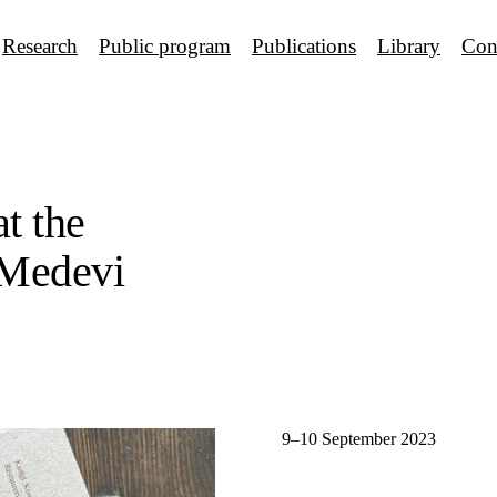
Research
Public program
Publications
Library
Con
at the
 Medevi
9–10 September 2023