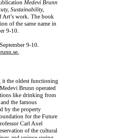
ublication
Medevi Brunn
ty, Sustainability,
e of Art’s work. The book
ition of the same name in
er 9-10.
 September 9-10.
runn.se.
t the oldest functioning
s, Medevi Brunn operated
itions like drinking from
, and the famous
d by the property
undation for the Future
rofessor Carl Axel
servation of the cultural
dings and unique spring