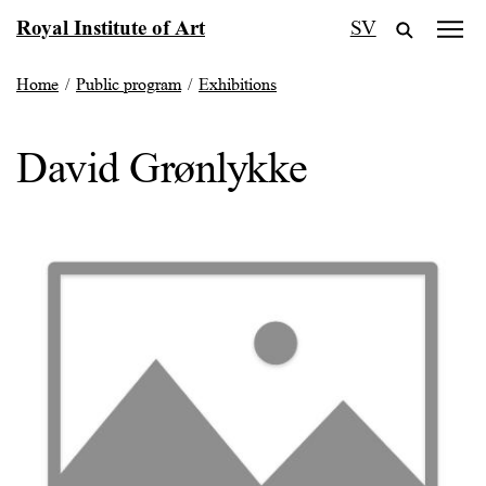
Skip
Royal Institute of Art
SV
to
content
Home
/
Public program
/
Exhibitions
David Grønlykke