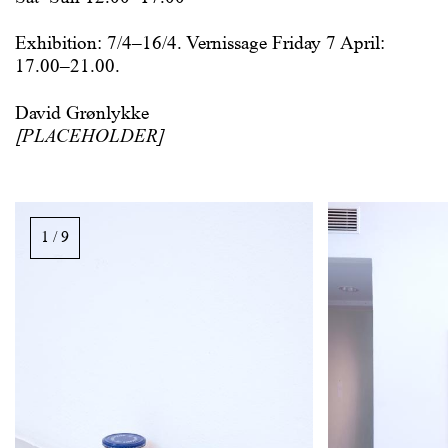
Exhibition: 7/4–16/4. Vernissage Friday 7 April:
17.00–21.00.
David Grønlykke
[PLACEHOLDER]
Image
gallery,
1 / 9
scroll
sideways
to
see
images.