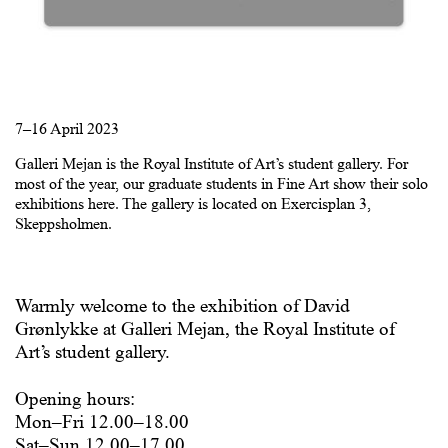
7–16 April 2023
Galleri Mejan is the Royal Institute of Art’s student gallery. For
most of the year, our graduate students in Fine Art show their solo
exhibitions here. The gallery is located on Exercisplan 3,
Skeppsholmen.
Warmly welcome to the exhibition of David
Grønlykke at Galleri Mejan, the Royal Institute of
Art’s student gallery.
Opening hours:
Mon–Fri 12.00–18.00
Sat–Sun 12.00–17.00