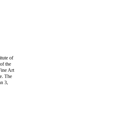
itute of
of the
Fine Art
re. The
an 3,