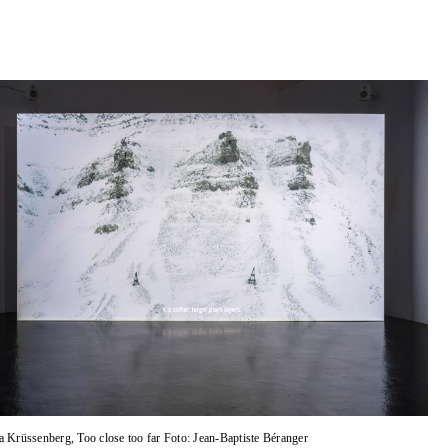
a Krüssenberg, Too close too far Foto: Jean-Baptiste Béranger