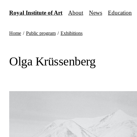
Skip
to
Royal Institute of Art
About
News
Education
content
Home
/
Public program
/
Exhibitions
Olga Krüssenberg