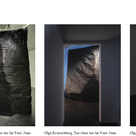
e too far Foto: Jean-
Olga Krüssenberg, Too close too far Foto: Jean-
Olg