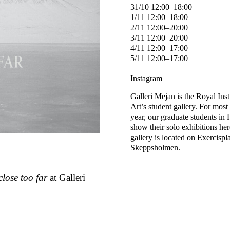
31/10 12:00–18:00
1/11 12:00–18:00
2/11 12:00–20:00
3/11 12:00–20:00
4/11 12:00–17:00
5/11 12:00–17:00
Instagram
Galleri Mejan is the Royal Inst
Art’s student gallery. For most 
year, our graduate students in 
show their solo exhibitions he
gallery is located on Exercispl
Skeppsholmen.
close too far
at Galleri