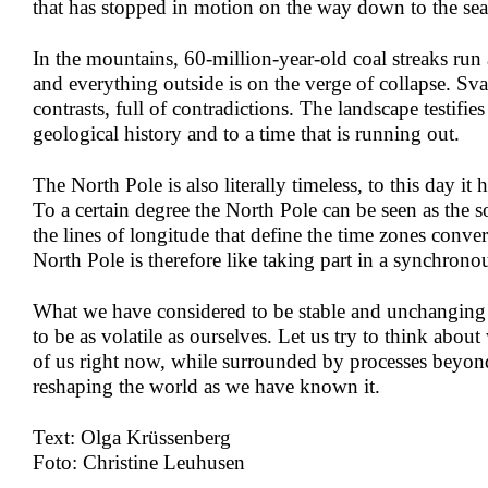
that has stopped in motion on the way down to the sea
In the mountains, 60-million-year-old coal streaks run
and everything outside is on the verge of collapse. Sval
contrasts, full of contradictions. The landscape testifie
geological history and to a time that is running out.
The North Pole is also literally timeless, to this day it
To a certain degree the North Pole can be seen as the so
the lines of longitude that define the time zones conver
North Pole is therefore like taking part in a synchrono
What we have considered to be stable and unchanging
to be as volatile as ourselves. Let us try to think about
of us right now, while surrounded by processes beyond
reshaping the world as we have known it.
Text: Olga Krüssenberg
Foto: Christine Leuhusen