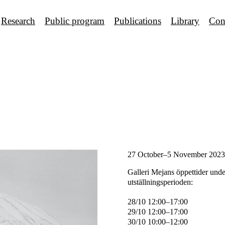
Research
Public program
Publications
Library
Con
27 October–5 November 2023
Galleri Mejans öppettider unde
utställningsperioden:
28/10 12:00–17:00
29/10 12:00–17:00
30/10 10:00–12:00