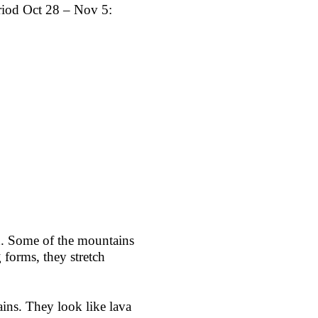
riod Oct 28 – Nov 5:
ld. Some of the mountains
 forms, they stretch
ins. They look like lava