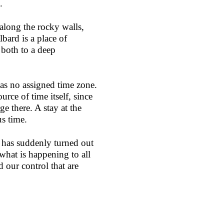
.
 along the rocky walls,
bard is a place of
s both to a deep
 has no assigned time zone.
urce of time itself, since
ge there. A stay at the
us time.
 has suddenly turned out
 what is happening to all
 our control that are