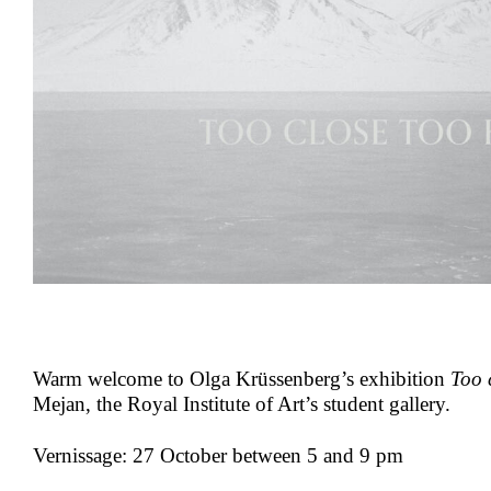
Warm welcome to Olga Krüssenberg’s exhibition
Too 
Mejan, the Royal Institute of Art’s student gallery.
Vernissage: 27 October between 5 and 9 pm