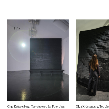
Image
gallery,
1 / 7
scroll
sideways
to
see
images.
Olga Krüssenberg, Too close too far Foto: Jean-
Olga Krüssenberg, Too clos