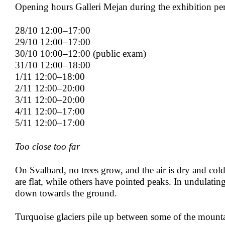
Opening hours Galleri Mejan during the exhibition pe
28/10 12:00–17:00
29/10 12:00–17:00
30/10 10:00–12:00 (public exam)
31/10 12:00–18:00
1/11 12:00–18:00
2/11 12:00–20:00
3/11 12:00–20:00
4/11 12:00–17:00
5/11 12:00–17:00
Too close too far
On Svalbard, no trees grow, and the air is dry and co
are flat, while others have pointed peaks. In undulating
down towards the ground.
Turquoise glaciers pile up between some of the mounta