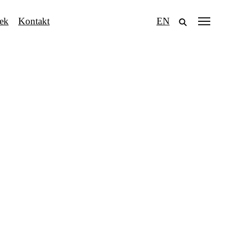
tek
Kontakt
EN