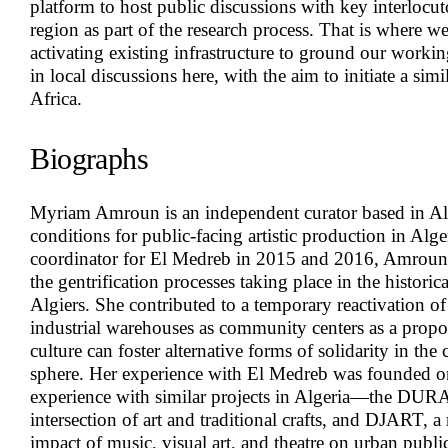
platform to host public discussions with key interlocu
region as part of the research process. That is where w
activating existing infrastructure to ground our work
in local discussions here, with the aim to initiate a sim
Africa.
Biographs
Myriam Amroun
is an independent curator based in Al
conditions for public-facing artistic production in Alge
coordinator for El Medreb in 2015 and 2016, Amroun
the gentrification processes taking place in the historic
Algiers. She contributed to a temporary reactivation 
industrial warehouses as community centers as a propo
culture can foster alternative forms of solidarity in the
sphere. Her experience with El Medreb was founded on
experience with similar projects in Algeria—the DURAR
intersection of art and traditional crafts, and DJART, a 
impact of music, visual art, and theatre on urban publi