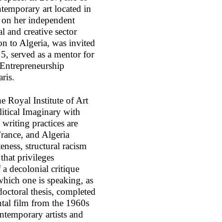
temporary art located in
s on her independent
al and creative sector
 to Algeria, was invited
5, served as a mentor for
 Entrepreneurship
aris.
e Royal Institute of Art
itical Imaginary with
riting practices are
France, and Algeria
eness, structural racism
that privileges
a decolonial critique
hich one is speaking, as
 doctoral thesis, completed
tal film from the 1960s
ntemporary artists and