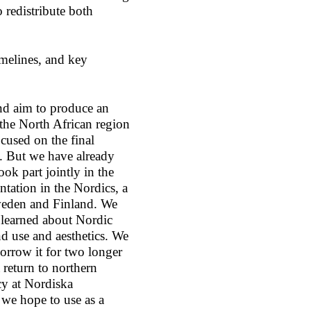
o redistribute both
melines, and key
nd aim to produce an
 the North African region
cused on the final
7. But we have already
k part jointly in the
ntation in the Nordics, a
weden and Finland. We
as learned about Nordic
nd use and aesthetics. We
borrow it for two longer
 return to northern
y at Nordiska
we hope to use as a