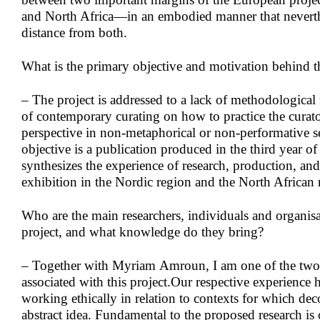
and North Africa—in an embodied manner that nevert
distance from both.
What is the primary objective and motivation behind t
– The project is addressed to a lack of methodological r
of contemporary curating on how to practice the curato
perspective in non-metaphorical or non-performative 
objective is a publication produced in the third year of 
synthesizes the experience of research, production, and
exhibition in the Nordic region and the North African
Who are the main researchers, individuals and organisa
project, and what knowledge do they bring?
– Together with Myriam Amroun, I am one of the two 
associated with this project.Our respective experience 
working ethically in relation to contexts for which deco
abstract idea. Fundamental to the proposed research 