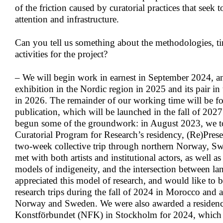
of the friction caused by curatorial practices that seek t
attention and infrastructure.
Can you
tell us something about
the methodologies, ti
activities for the project?
– We will begin work in earnest in September 2024, a
exhibition in the Nordic region in 2025 and its pair in
in 2026. The remainder of our working time will be fo
publication, which will be launched in the fall of 202
begun some of the groundwork: in August 2023, we too
Curatorial Program for Research’s residency, (Re)Prese
two-week collective trip through northern Norway, S
met with both artists and institutional actors, as well 
models of indigeneity, and the intersection between la
appreciated this model of research, and would like to 
research trips during the fall of 2024 in Morocco and a
Norway and Sweden. We were also awarded a residenc
Konstförbundet (NFK) in Stockholm for 2024, which 