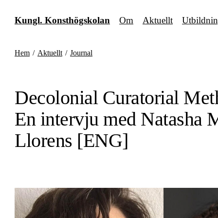
Fortsätt
till
Kungl. Konsthögskolan
Om
Aktuellt
Utbildni
innehållet
Hem
/
Aktuellt
/
Journal
Decolonial Curatorial Met
En intervju med Natasha 
Llorens [ENG]