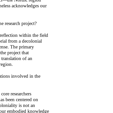
heless acknowledges our
he research project?
eflection within the field
rial from a decolonial
sense. The primary
the project that
 translation of an
 region.
tions involved in the
core researchers
has been centered on
loniality is not an
is our embodied knowledge