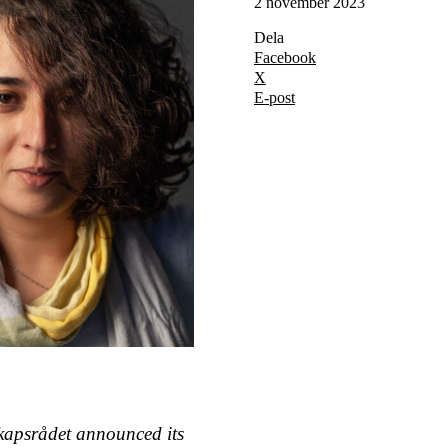
2 november 2023
Dela
Facebook
X
E-post
kapsrådet announced its