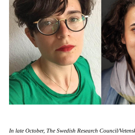
In late October, The Swedish Research Council/Vetens