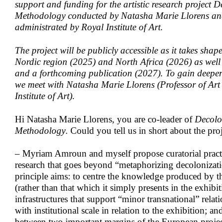
support and funding for the artistic research project 
Methodology conducted by Natasha Marie Llorens a
administrated by Royal Institute of Art.
The project will be publicly accessible as it takes shape
Nordic region (2025) and North Africa (2026) as well 
and a forthcoming publication (2027). To gain deeper i
we meet with Natasha Marie Llorens (Professor of Art
Institute of Art).
Hi Natasha Marie Llorens, you are co-leader of
Decolo
Methodology
. Could you tell us in short about the pro
– Myriam Amroun and myself propose curatorial practic
research that goes beyond “metaphorizing decolonizati
principle aims: to centre the knowledge produced by th
(rather than that which it simply presents in the exhibi
infrastructures that support “minor transnational” relat
with institutional scale in relation to the exhibition; 
between two important margins of the European proje