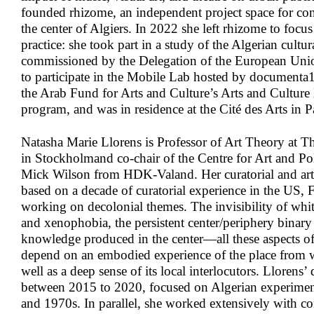
founded rhizome, an independent project space for con
the center of Algiers. In 2022 she left rhizome to focu
practice: she took part in a study of the Algerian cultur
commissioned by the Delegation of the European Union
to participate in the Mobile Lab hosted by documenta1
the Arab Fund for Arts and Culture’s Arts and Culture
program, and was in residence at the Cité des Arts in P
Natasha Marie Llorens
is Professor of Art Theory at Th
in Stockholmand co-chair of the Centre for Art and Pol
Mick Wilson from HDK-Valand. Her curatorial and art w
based on a decade of curatorial experience in the US, 
working on decolonial themes. The invisibility of whit
and xenophobia, the persistent center/periphery binary 
knowledge produced in the center—all these aspects of 
depend on an embodied experience of the place from w
well as a deep sense of its local interlocutors. Llorens’
between 2015 to 2020, focused on Algerian experimen
and 1970s. In parallel, she worked extensively with co