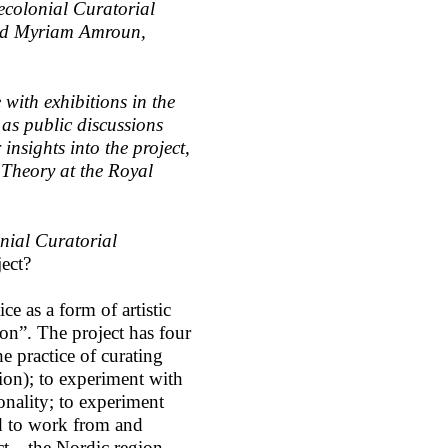
Decolonial Curatorial
nd Myriam Amroun,
 with exhibitions in the
as public discussions
nsights into the project,
 Theory at the Royal
nial Curatorial
ject?
e as a form of artistic
on”. The project has four
e practice of curating
tion); to experiment with
ionality; to experiment
and to work from and
ct—the Nordic region