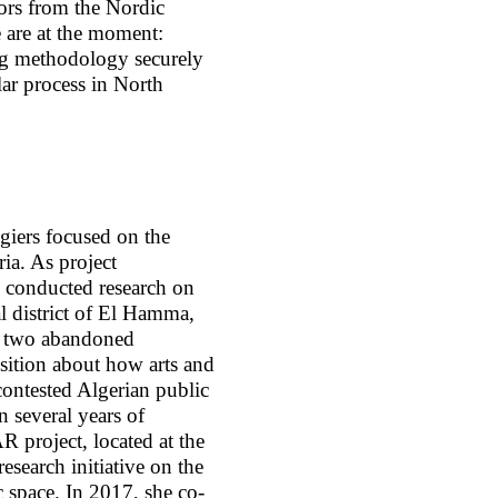
tors from the Nordic
e are at the moment:
ing methodology securely
ilar process in North
giers focused on the
ria. As project
 conducted research on
al district of El Hamma,
of two abandoned
sition about how arts and
 contested Algerian public
 several years of
 project, located at the
research initiative on the
c space. In 2017, she co-