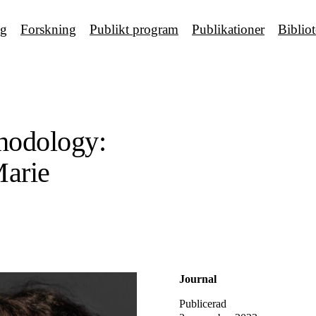
ng
Forskning
Publikt program
Publikationer
Biblio
hodology:
Marie
Journal
Publicerad