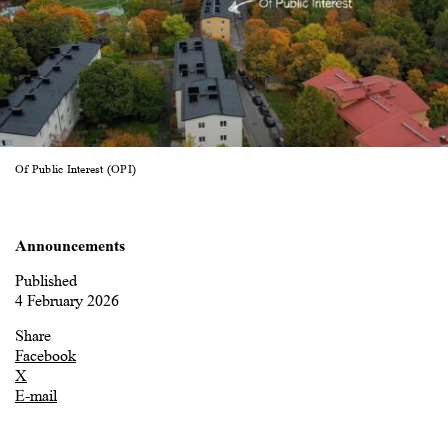
Of Public Interest (OPI)
Announcements
Published
4 February 2026
Share
Facebook
X
E-mail