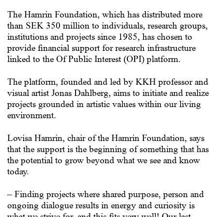
The Hamrin Foundation, which has distributed more
than SEK 350 million to individuals, research groups,
institutions and projects since 1985, has chosen to
provide financial support for research infrastructure
linked to the Of Public Interest (OPI) platform.
The platform, founded and led by KKH professor and
visual artist Jonas Dahlberg, aims to initiate and realize
projects grounded in artistic values within our living
environment.
Lovisa Hamrin, chair of the Hamrin Foundation, says
that the support is the beginning of something that has
the potential to grow beyond what we see and know
today.
– Finding projects where shared purpose, person and
ongoing dialogue results in energy and curiosity is
what we strive for, and this fits very well! Our last