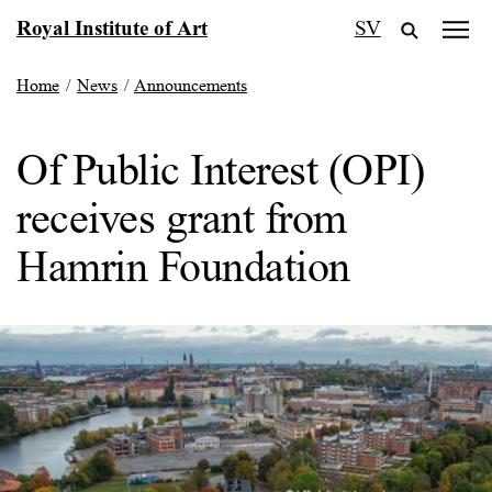
Skip
Royal Institute of Art
SV
to
content
Home
/
News
/
Announcements
Of Public Interest (OPI)
receives grant from
Hamrin Foundation