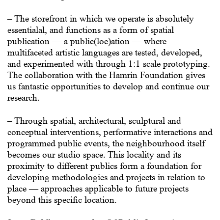
– The storefront in which we operate is absolutely
essentialal, and functions as a form of spatial
publication — a public(loc)ation — where
multifaceted artistic languages are tested, developed,
and experimented with through 1:1 scale prototyping.
The collaboration with the Hamrin Foundation gives
us fantastic opportunities to develop and continue our
research.
– Through spatial, architectural, sculptural and
conceptual interventions, performative interactions and
programmed public events, the neighbourhood itself
becomes our studio space. This locality and its
proximity to different publics form a foundation for
developing methodologies and projects in relation to
place — approaches applicable to future projects
beyond this specific location.