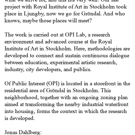
project with Royal Institute of Art in Stockholm took
place in Ljungby, now we go for Gröndal. And who
knows, maybe those places will meet?
The work is carried out at OPI Lab, a research
environment and advanced course at the Royal
Institute of Art in Stockholm. Here, methodologies are
developed to connect and sustain continuous dialogue
between education, experimental artistic research,
industry, city developers, and publics.
Of Public Interest (OPI) is located in a storefront in the
residential area of Gröndal in Stockholm. This
neighborhood, together with an ongoing zoning plan
aimed at transforming the nearby industrial waterfront
into housing, forms the context in which the research
is developed.
Jonas Dahlberg: