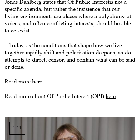
Jonas Dahlberg states that Of Public Interestis not a
specific agenda, but rather the insistence that our
living environments are places where a polyphony of
voices, and often conflicting interests, should be able
to co-exist.
– Today, as the conditions that shape how we live
together rapidly shift and polarization deepens, so do
attempts to direct, censor, and contain what can be said
or done.
Read more
here
.
Read more about Of Public Interest (OPI)
here
.
Image
gallery,
1 / 1
scroll