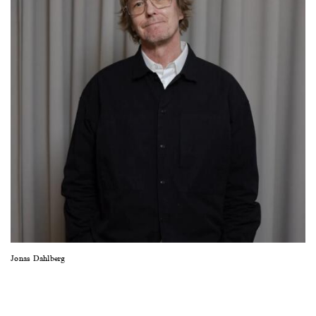
sideways
to
see
images.
Jonas Dahlberg