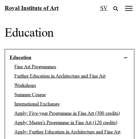
Skip
Royal Institute of Art
SV
to
content
Education
Education
Fine Art Programmes
Further Education in Architecture and Fine Art
Workshops
Summer Course
International Exchange
Apply: Five-year Programme in Fine Art (300 credits)
Apply: Master’s Programme in Fine Art (120 credits)
Apply: Further Education in Architecture and Fine Art