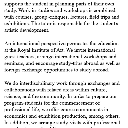
supports the student in planning parts of their own
study. Work in studios and workshops is combined
with courses, group-critiques, lectures, field trips and
exhibitions. The tutor is responsible for the student’s
artistic development.
An international perspective permeates the education
at the Royal Institute of Art. We invite international
guest teachers, arrange international workshops and
seminars, and encourage study-trips abroad as well as
foreign-exchange opportunities to study abroad.
We do interdisciplinary work through exchanges and
collaborations with related areas within culture,
science, and the community. In order to prepare our
program-students for the commencement of
professional life, we offer course components in
economics and exhibition production, among others.
In addition, we arrange study-visits with professional