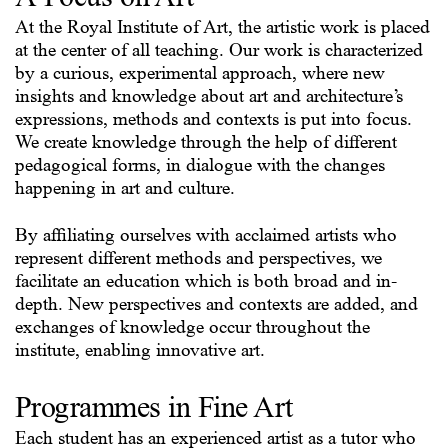
At the Royal Institute of Art, the artistic work is placed
at the center of all teaching. Our work is characterized
by a curious, experimental approach, where new
insights and knowledge about art and architecture’s
expressions, methods and contexts is put into focus.
We create knowledge through the help of different
pedagogical forms, in dialogue with the changes
happening in art and culture.
By affiliating ourselves with acclaimed artists who
represent different methods and perspectives, we
facilitate an education which is both broad and in-
depth. New perspectives and contexts are added, and
exchanges of knowledge occur throughout the
institute, enabling innovative art.
Programmes in Fine Art
Each student has an experienced artist as a tutor who