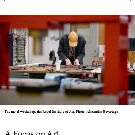
The metal workshop, the Royal Institute of Art. Photo: Alexander Beveridge
A Focus on Art