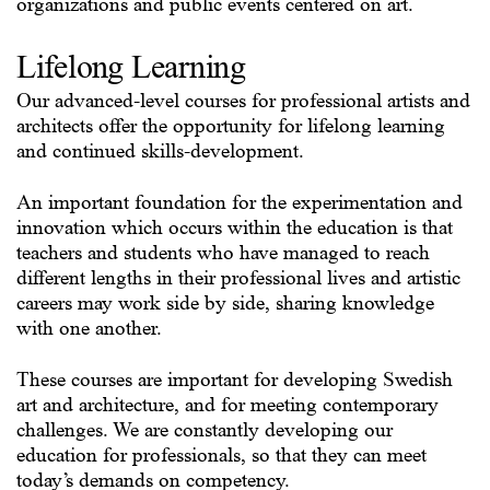
organizations and public events centered on art.
Lifelong Learning
Our advanced-level courses for professional artists and
architects offer the opportunity for lifelong learning
and continued skills-development.
An important foundation for the experimentation and
innovation which occurs within the education is that
teachers and students who have managed to reach
different lengths in their professional lives and artistic
careers may work side by side, sharing knowledge
with one another.
These courses are important for developing Swedish
art and architecture, and for meeting contemporary
challenges. We are constantly developing our
education for professionals, so that they can meet
today’s demands on competency.