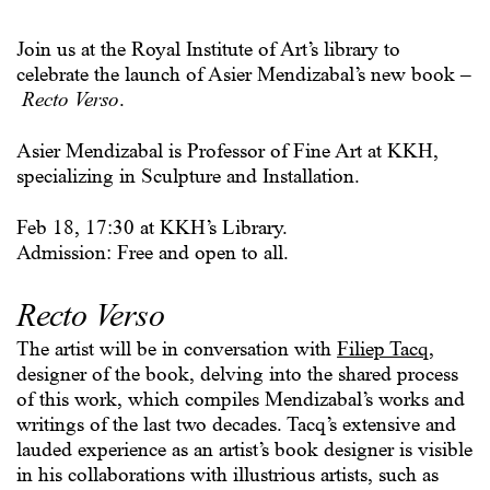
Join us at the Royal Institute of Art’s library to
celebrate the launch of Asier Mendizabal’s new book –
Recto Verso
.
Asier Mendizabal is Professor of Fine Art at KKH,
specializing in Sculpture and Installation.
Feb 18, 17:30 at KKH’s Library.
Admission: Free and open to all.
Recto Verso
The artist will be in conversation with
Filiep Tacq
,
designer of the book, delving into the shared process
of this work, which compiles Mendizabal’s works and
writings of the last two decades. Tacq’s extensive and
lauded experience as an artist’s book designer is visible
in his collaborations with illustrious artists, such as