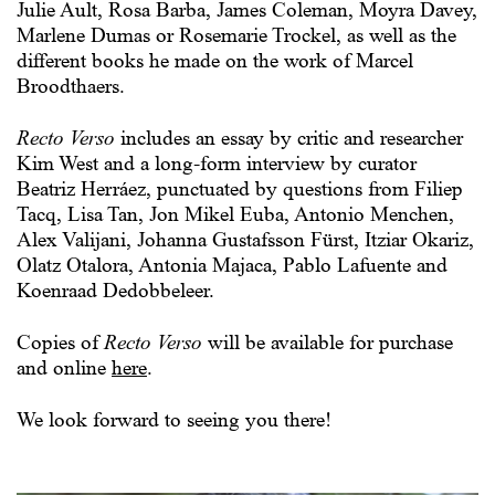
Julie Ault, Rosa Barba, James Coleman, Moyra Davey,
Marlene Dumas or Rosemarie Trockel, as well as the
different books he made on the work of Marcel
Broodthaers.
Recto Verso
includes an essay by critic and researcher
Kim West and a long-form interview by curator
Beatriz Herráez, punctuated by questions from Filiep
Tacq, Lisa Tan, Jon Mikel Euba, Antonio Menchen,
Alex Valijani, Johanna Gustafsson Fürst, Itziar Okariz,
Olatz Otalora, Antonia Majaca, Pablo Lafuente and
Koenraad Dedobbeleer.
Copies of
Recto Verso
will be available for purchase
and online
here
.
We look forward to seeing you there!