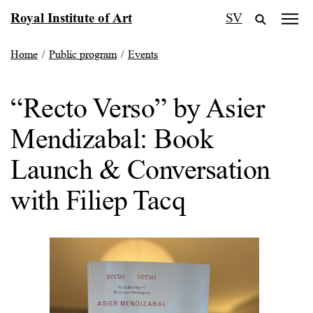
Skip
Royal Institute of Art
SV
to
content
Home
/
Public program
/
Events
“Recto Verso” by Asier
Mendizabal: Book
Launch & Conversation
with Filiep Tacq