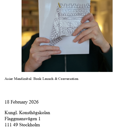
Asier Mendizabal: Book Launch & Conversation
18 February 2026
Kungl. Konsthögskolan
Flaggmansvägen 1
111 49 Stockholm