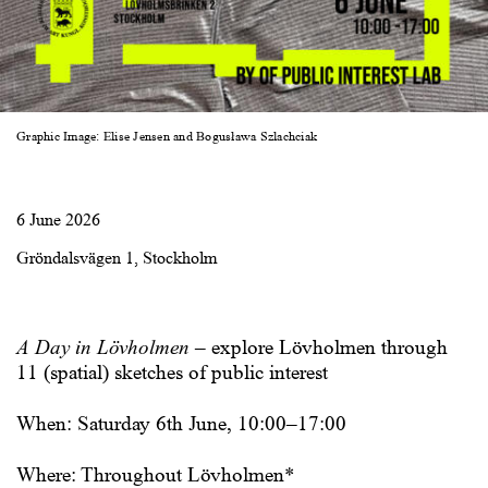
Graphic Image: Elise Jensen and Bogusława Szlachciak
6 June 2026
Gröndalsvägen 1, Stockholm
A Day in Lövholmen
–
explore Lövholmen through
11 (spatial) sketches of public interest
When: Saturday 6th June, 10:00–17:00
Where: Throughout Lövholmen*