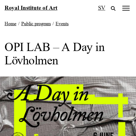
Skip
Royal Institute of Art
SV
to
content
Home
/
Public program
/
Events
OPI LAB – A Day in
Lövholmen