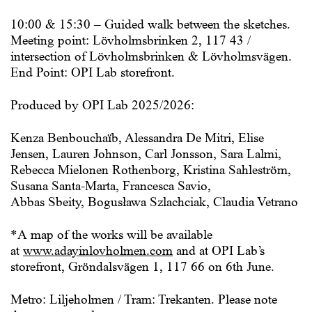
10:00 & 15:30 – Guided walk between the sketches.
Meeting point: Lövholmsbrinken 2, 117 43 /
intersection of Lövholmsbrinken & Lövholmsvägen.
End Point: OPI Lab storefront.
Produced by
OPI Lab 2025/2026
:
Kenza Benbouchaïb, Alessandra De Mitri, Elise
Jensen, Lauren Johnson, Carl Jonsson, Sara Lalmi,
Rebecca Mielonen Rothenborg, Kristina Sahleström,
Susana Santa-Marta, Francesca Savio,
Abbas Sbeity, Bogusława Szlachciak, Claudia Vetrano
*A map of the works will be available
at
www.adayinlovholmen.com
and at OPI Lab’s
storefront, Gröndalsvägen 1, 117 66 on 6th June.
Metro: Liljeholmen / Tram: Trekanten. Please note