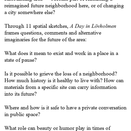
reimagined future neighborhood here, or of changing
a city somewhere else?
Through 11 spatial sketches,
A Day in Lövholmen
frames questions, comments and alternative
imaginaries for the future of the area:
What does it mean to exist and work in a place in a
state of pause?
Is it possible to grieve the loss of a neighborhood?
How much history is it healthy to live with? How can
materials from a specific site can carry information
into its future?
Where and how is it safe to have a private conversation
in public space?
What role can beauty or humor play in times of