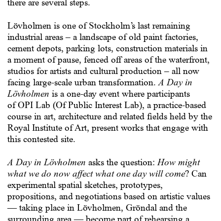
there are several steps.
Lövholmen is one of Stockholm’s last remaining
industrial areas – a landscape of old paint factories,
cement depots, parking lots, construction materials in
a moment of pause, fenced off areas of the waterfront,
studios for artists and cultural production – all now
facing large-scale urban transformation.
A Day in
Lövholmen
is a one-day event where participants
of
OPI Lab
(Of Public Interest Lab), a practice-based
course in art, architecture and related fields held by the
Royal Institute of Art, present works that engage with
this contested site.
A Day in Lövholmen
asks the question:
How might
what we do now affect what one day will come
? Can
experimental spatial sketches, prototypes,
propositions, and negotiations based on artistic values
— taking place in Lövholmen, Gröndal and the
surrounding area — become part of rehearsing a