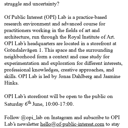
struggle and uncertainty?
Of Public Interest (OPI) Lab
is a practice-based
research environment and advanced course for
practitioners working in the fields of art and
architecture, run through the Royal Institute of Art.
OPI Lab’s headquarters are located in a storefront at
Gröndalsvägen 1. This space and the surrounding
neighborhood form a context and case study for
experimentation and exploration for different interests,
professional knowledges, creative approaches, and
skills. OPI Lab is led by Jonas Dahlberg and Jasmine
Hinks.
OPI Lab’s storefront will be open to the public on
th
Saturday 6
June, 10:00-17:00.
Follow @opi_lab on Instagram and subscribe to OPI
Lab’s newsletter
hello@of-public-interest.com
to stay