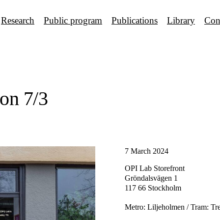
Research
Public program
Publications
Library
Con
on 7/3
7 March 2024
OPI Lab Storefront
Gröndalsvägen 1
117 66 Stockholm
Metro: Liljeholmen / Tram: Tr