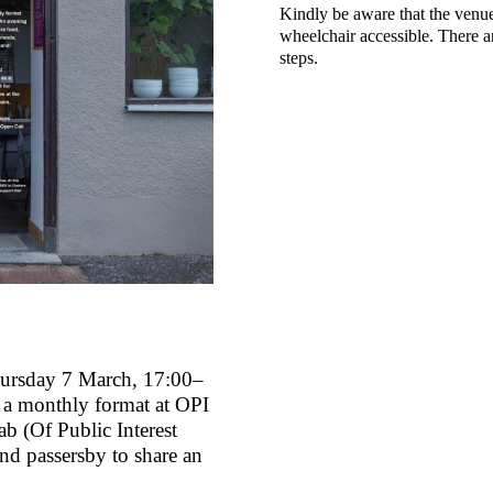
Kindly be aware that the venue
wheelchair accessible. There a
steps.
ursday 7 March, 17:00–
 a monthly format at OPI
ab (Of Public Interest
nd passersby to share an