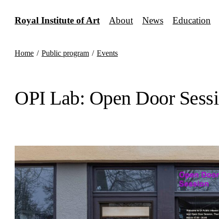
Skip
to
Royal Institute of Art
About
News
Education
content
Home
/
Public program
/
Events
OPI Lab: Open Door Sessi