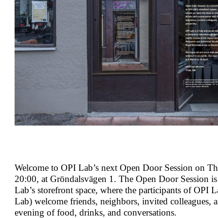
Welcome to OPI Lab’s next Open Door Session on Th
20:00, at Gröndalsvägen 1. The Open Door Session is
Lab’s storefront space, where the participants of OPI L
Lab) welcome friends, neighbors, invited colleagues, a
evening of food, drinks, and conversations.