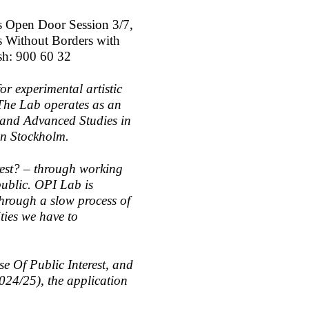
is Open Door Session 3/7,
s Without Borders with
sh: 900 60 32
or experimental artistic
 The Lab operates as an
 and Advanced Studies in
 in Stockholm.
erest? – through working
 public. OPI Lab is
 through a slow process of
ities we have to
se Of Public Interest, and
024/25), the application