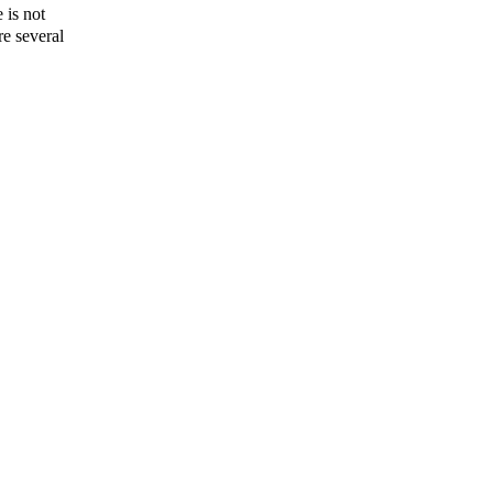
 is not
re several