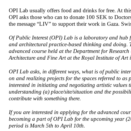
OPI Lab usually offers food and drinks for free. At th
OPI asks those who can to donate 100 SEK to Doctor
the message “LIV” to support their work in Gaza. Swi
Of Public Interest (OPI) Lab is a laboratory and hub f
and architectural practice-based thinking and doing.
advanced course held at the Department for Research
Architecture and Fine Art at the Royal Institute of Art
OPI Lab asks, in different ways, what is of public int
on and realizing projects for the spaces referred to as
interested in initiating and negotiating artistic values
understanding (a) place/site/situation and the possibil
contribute with something there.
If you are interested in applying for the advanced cour
becoming a part of OPI Lab for the upcoming year (2
period is March 5th to April 10th.