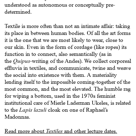
understood as autonomous or conceptually pre-
determined.
Textile is more often than not an intimate affair: taking
its place in between human bodies. Of all the art forms
it is the one that we are most likely to wear, close to
our skin. Even in the form of cordage (like ropes) its
function in to connect, also semantically (as in
the
Quipus-
writing of the Andes). We collect corporeal
effluvia in textiles, and communicate, twine and weave
the social into existence with them. A materiality
lending itself to the impossible coming-together of the
most common, and the most elevated. The humble rag
for wiping a bottom, used in the 1970s feminist
institutional care of Mierle Laderman Ukeles, is related
to the
Lapis lazuli
cloak on one of Raphael’s
Madonnas.
Read more about
Textiles
and other lecture dates.