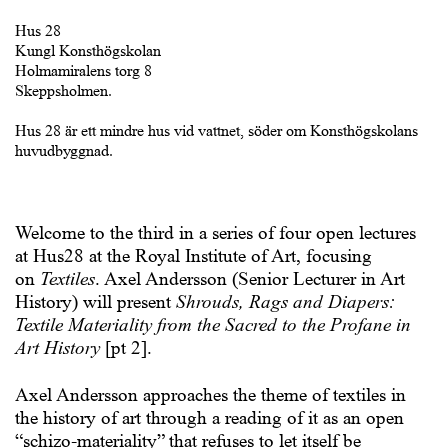
Hus 28
Kungl Konsthögskolan
Holmamiralens torg 8
Skeppsholmen.
Hus 28 är ett mindre hus vid vattnet, söder om Konsthögskolans
huvudbyggnad.
Welcome to the third in a series of four open lectures
at Hus28 at the Royal Institute of Art, focusing
on
Textiles
. Axel Andersson (Senior Lecturer in Art
History) will present
Shrouds, Rags and Diapers:
Textile Materiality from the Sacred to the Profane in
Art History
[pt 2].
Axel Andersson
approaches the theme of textiles in
the history of art through a reading of it as an open
“schizo-materiality” that refuses to let itself be