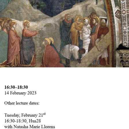
16:30–18:30
14 February 2023
Other lecture dates:
st
Tuesday, February 21
16:30-18:30, Hus28
with Natasha Marie Llorens