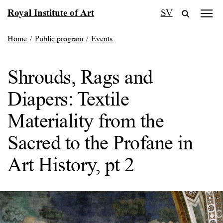
Skip
Royal Institute of Art
SV
to
content
Home
/
Public program
/
Events
Shrouds, Rags and
Diapers: Textile
Materiality from the
Sacred to the Profane in
Art History, pt 2