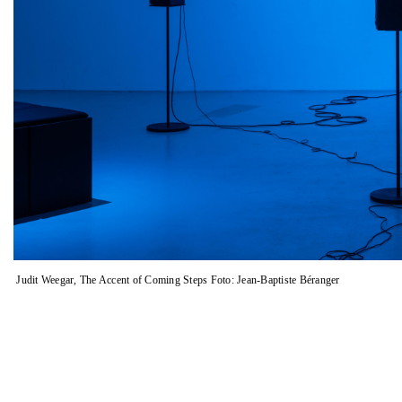
images.
Judit Weegar, The Accent of Coming Steps Foto: Jean-Baptiste Béranger