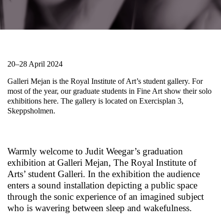
20–28 April 2024
Galleri Mejan is the Royal Institute of Art’s student gallery. For
most of the year, our graduate students in Fine Art show their solo
exhibitions here. The gallery is located on Exercisplan 3,
Skeppsholmen.
Warmly welcome to Judit Weegar’s graduation
exhibition at Galleri Mejan, The Royal Institute of
Arts’ student Galleri. In the exhibition the audience
enters a sound installation depicting a public space
through the sonic experience of an imagined subject
who is wavering between sleep and wakefulness.