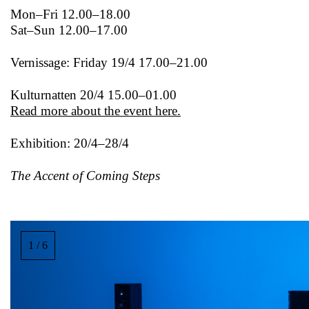
Mon–Fri 12.00–18.00
Sat–Sun 12.00–17.00
Vernissage: Friday 19/4 17.00–21.00
Kulturnatten 20/4 15.00–01.00
Read more about the event here.
Exhibition: 20/4–28/4
The Accent of Coming Steps
Image
gallery,
1 / 6
scroll
sideways
to
see