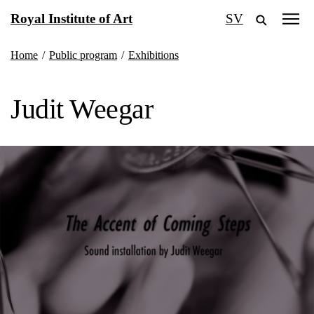
Skip
Royal Institute of Art
SV
to
content
Home
/
Public program
/
Exhibitions
Judit Weegar