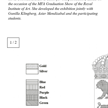
the occasion of the MFA Graduation Show of the Royal
Institute of Art. She developed the exhibition jointly with
Gunilla Klingberg, Asier Mendizabal and the participating
students.
Image
gallery,
1 / 2
scroll
sideways
to
see
images.