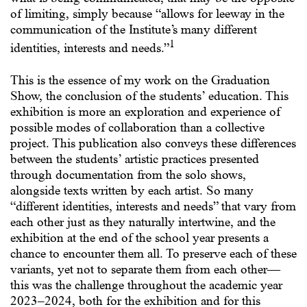
of limiting, simply because “allows for leeway in the
communication of the Institute’s many different
1
identities, interests and needs.”
This is the essence of my work on the Graduation
Show, the conclusion of the students’ education. This
exhibition is more an exploration and experience of
possible modes of collaboration than a collective
project. This publication also conveys these differences
between the students’ artistic practices presented
through documentation from the solo shows,
alongside texts written by each artist. So many
“different identities, interests and needs” that vary from
each other just as they naturally intertwine, and the
exhibition at the end of the school year presents a
chance to encounter them all. To preserve each of these
variants, yet not to separate them from each other—
this was the challenge throughout the academic year
2023–2024, both for the exhibition and for this