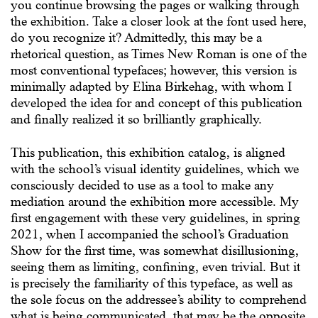
you continue browsing the pages or walking through
the exhibition. Take a closer look at the font used here,
do you recognize it? Admittedly, this may be a
rhetorical question, as Times New Roman is one of the
most conventional typefaces; however, this version is
minimally adapted by Elina Birkehag, with whom I
developed the idea for and concept of this publication
and finally realized it so brilliantly graphically.
This publication, this exhibition catalog, is aligned
with the school’s visual identity guidelines, which we
consciously decided to use as a tool to make any
mediation around the exhibition more accessible. My
first engagement with these very guidelines, in spring
2021, when I accompanied the school’s Graduation
Show for the first time, was somewhat disillusioning,
seeing them as limiting, confining, even trivial. But it
is precisely the familiarity of this typeface, as well as
the sole focus on the addressee’s ability to comprehend
what is being communicated, that may be the opposite