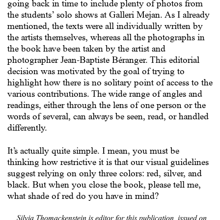
going back in time to include plenty of photos from
the students’ solo shows at Galleri Mejan. As I already
mentioned, the texts were all individually written by
the artists themselves, whereas all the photographs in
the book have been taken by the artist and
photographer Jean-Baptiste Béranger. This editorial
decision was motivated by the goal of trying to
highlight how there is no solitary point of access to the
various contributions. The wide range of angles and
readings, either through the lens of one person or the
words of several, can always be seen, read, or handled
differently.
It’s actually quite simple. I mean, you must be
thinking how restrictive it is that our visual guidelines
suggest relying on only three colors: red, silver, and
black. But when you close the book, please tell me,
what shade of red do you have in mind?
Silvia Thomackenstein is editor for this publication, issued on