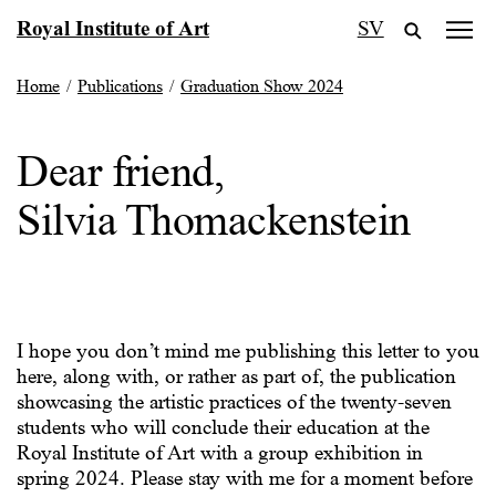
Skip
Royal Institute of Art
SV
to
content
Home
/
Publications
/
Graduation Show 2024
Dear friend,
Silvia Thomackenstein
I hope you don’t mind me publishing this letter to you
here, along with, or rather as part of, the publication
showcasing the artistic practices of the twenty-seven
students who will conclude their education at the
Royal Institute of Art with a group exhibition in
spring 2024. Please stay with me for a moment before