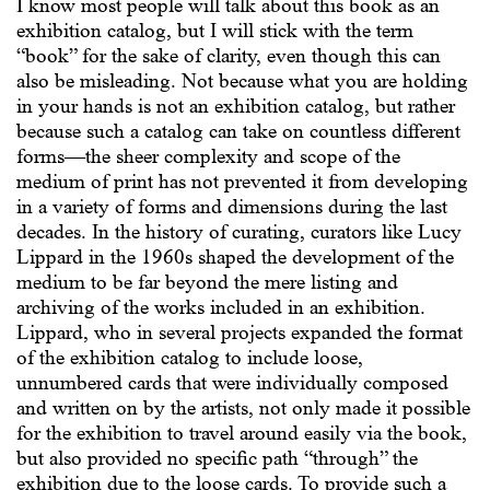
I know most people will talk about this book as an
exhibition catalog, but I will stick with the term
“book” for the sake of clarity, even though this can
also be misleading. Not because what you are holding
in your hands is not an exhibition catalog, but rather
because such a catalog can take on countless different
forms—the sheer complexity and scope of the
medium of print has not prevented it from developing
in a variety of forms and dimensions during the last
decades. In the history of curating, curators like Lucy
Lippard in the 1960s shaped the development of the
medium to be far beyond the mere listing and
archiving of the works included in an exhibition.
Lippard, who in several projects expanded the format
of the exhibition catalog to include loose,
unnumbered cards that were individually composed
and written on by the artists, not only made it possible
for the exhibition to travel around easily via the book,
but also provided no specific path “through” the
exhibition due to the loose cards. To provide such a