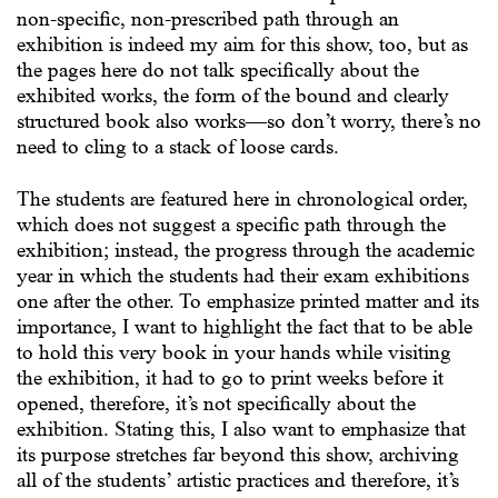
non-specific, non-prescribed path through an
exhibition is indeed my aim for this show, too, but as
the pages here do not talk specifically about the
exhibited works, the form of the bound and clearly
structured book also works—so don’t worry, there’s no
need to cling to a stack of loose cards.
The students are featured here in chronological order,
which does not suggest a specific path through the
exhibition; instead, the progress through the academic
year in which the students had their exam exhibitions
one after the other. To emphasize printed matter and its
importance, I want to highlight the fact that to be able
to hold this very book in your hands while visiting
the exhibition, it had to go to print weeks before it
opened, therefore, it’s not specifically about the
exhibition. Stating this, I also want to emphasize that
its purpose stretches far beyond this show, archiving
all of the students’ artistic practices and therefore, it’s