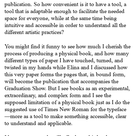
publication. So how convenient is it to have a tool, a
tool that is adaptable enough to facilitate the needed
space for everyone, while at the same time being
intuitive and accessible in order to understand all the
different artistic practices?
You might find it funny to see how much I cherish the
process of producing a physical book, and how many
different types of paper I have touched, turned, and
twisted in my hands while Elina and I discussed how
this very paper forms the pages that, in bound form,
will become the publication that accompanies the
Graduation Show. But I see books as an experimental,
extraordinary, and complex form and I see the
supposed limitation of a physical book just as I do the
suggested use of Times New Roman for the typeface
—more as a tool to make something accessible, clear
to understand and applicable.