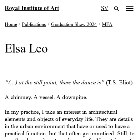
Skip
Royal Institute of Art
SV
to
content
Home
/
Publications
/
Graduation Show 2024
/
MFA
Elsa Leo
“(…) at the still point, there the dance is”
(T.S. Eliot)
A chimney. A vessel. A downpipe.
In my practice, I take an interest in architectural
elements and objects of everyday life. They are details
in the urban environment that have or used to have a
practical function, but that often go unnoticed. Still, to