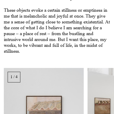
These objects evoke a certain stillness or emptiness in
me that is melancholic and joyful at once. They give
me a sense of getting close to something existential. At
the core of what I do I believe I am searching for a
pause – a place of rest – from the bustling and
intrusive world around me. But I want this place, my
works, to be vibrant and full of life, in the midst of
stillness.
Image
gallery,
1 / 4
scroll
sideways
to
see
images.