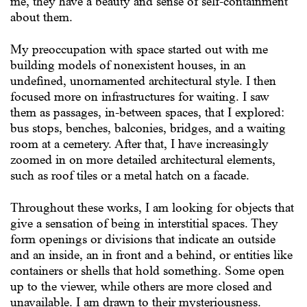
me, they have a beauty and sense of self-containment
about them.
My preoccupation with space started out with me
building models of nonexistent houses, in an
undefined, unornamented architectural style. I then
focused more on infrastructures for waiting. I saw
them as passages, in-between spaces, that I explored:
bus stops, benches, balconies, bridges, and a waiting
room at a cemetery. After that, I have increasingly
zoomed in on more detailed architectural elements,
such as roof tiles or a metal hatch on a facade.
Throughout these works, I am looking for objects that
give a sensation of being in interstitial spaces. They
form openings or divisions that indicate an outside
and an inside, an in front and a behind, or entities like
containers or shells that hold something. Some open
up to the viewer, while others are more closed and
unavailable. I am drawn to their mysteriousness.