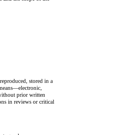
 reproduced, stored in a
 means—electronic,
thout prior written
ns in reviews or critical