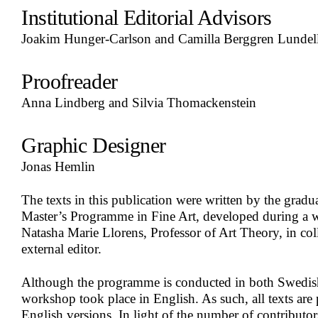
Institutional Editorial Advisors
Joakim Hunger-Carlson and Camilla Berggren Lundel
Proofreader
Anna Lindberg and Silvia Thomackenstein
Graphic Designer
Jonas Hemlin
The texts in this publication were written by the gradu
Master’s Programme in Fine Art, developed during a 
Natasha Marie Llorens, Professor of Art Theory, in col
external editor.
Although the programme is conducted in both Swedish
workshop took place in English. As such, all texts are p
English versions. In light of the number of contributor