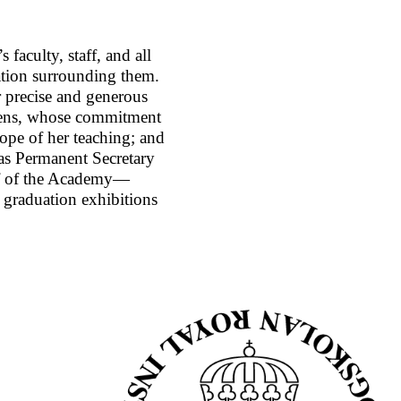
 faculty, staff, and all
ation surrounding them.
r precise and generous
orens, whose commitment
ope of her teaching; and
 as Permanent Secretary
alf of the Academy—
e graduation exhibitions