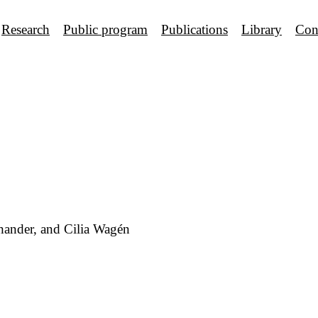
Research
Public program
Publications
Library
Con
hander, and Cilia Wagén