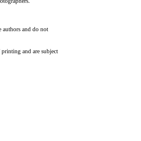
hotographers.
he authors and do not
 printing and are subject