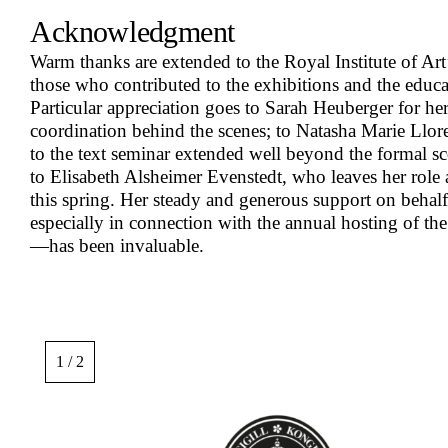
Acknowledgment
Warm thanks are extended to the Royal Institute of Art’s
those who contributed to the exhibitions and the educ
Particular appreciation goes to Sarah Heuberger for he
coordination behind the scenes; to Natasha Marie Ll
to the text seminar extended well beyond the formal sc
to Elisabeth Alsheimer Evenstedt, who leaves her role
this spring. Her steady and generous support on beh
especially in connection with the annual hosting of th
—has been invaluable.
Image
gallery,
1 / 2
scroll
sideways
to