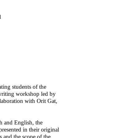
l
ating students of the
writing workshop led by
laboration with Orit Gat,
 and English, the
resented in their original
s and the scope of the