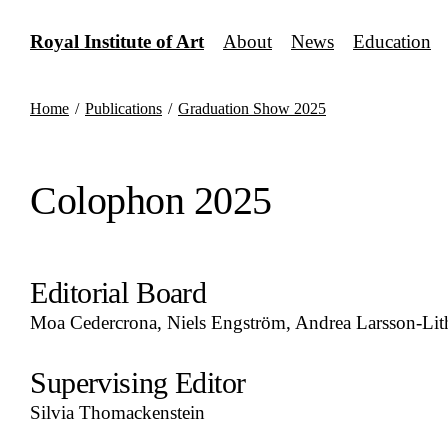
Skip
to
Royal Institute of Art
About
News
Education
content
Home
/
Publications
/
Graduation Show 2025
Colophon 2025
Editorial Board
Moa Cedercrona, Niels Engström, Andrea Larsson-Lit
Supervising Editor
Silvia Thomackenstein