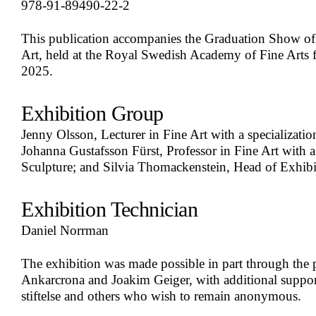
978-91-89490-22-2
This publication accompanies the Graduation Show of t
Art, held at the Royal Swedish Academy of Fine Arts
2025.
Exhibition Group
Jenny Olsson, Lecturer in Fine Art with a specializati
Johanna Gustafsson Fürst, Professor in Fine Art with a 
Sculpture; and Silvia Thomackenstein, Head of Exhibi
Exhibition Technician
Daniel Norrman
The exhibition was made possible in part through the 
Ankarcrona and Joakim Geiger, with additional suppo
stiftelse and others who wish to remain anonymous.