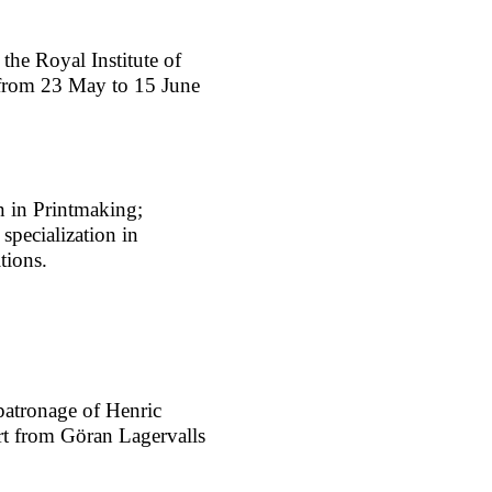
he Royal Institute of
 from 23 May to 15 June
on in Printmaking;
specialization in
tions.
patronage of Henric
rt from Göran Lagervalls