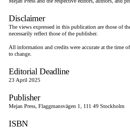
Mejan Press and the respective editors, authors, and p
Disclaimer
The views expressed in this publication are those of t
necessarily reflect those of the publisher.
All information and credits were accurate at the time of
to change.
Editorial Deadline
23 April 2025
Publisher
Mejan Press, Flaggmansvägen 1, 111 49 Stockholm
ISBN