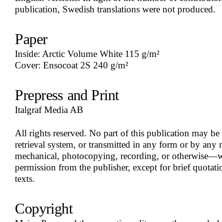
publication, Swedish translations were not produced.
Paper
Inside: Arctic Volume White 115 g/m²
Cover: Ensocoat 2S 240 g/m²
Prepress and Print
Italgraf Media AB
All rights reserved. No part of this publication may be
retrieval system, or transmitted in any form or by any
mechanical, photocopying, recording, or otherwise—wi
permission from the publisher, except for brief quotatio
texts.
Copyright