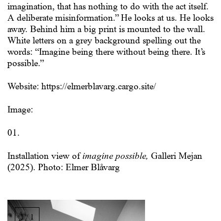
imagination, that has nothing to do with the act itself.
A deliberate misinformation.” He looks at us. He looks
away. Behind him a big print is mounted to the wall.
White letters on a grey background spelling out the
words: “Imagine being there without being there. It’s
possible.”
Website: https://elmerblavarg.cargo.site/
Image:
01.
Installation view of
imagine possible,
Galleri Mejan
(2025). Photo: Elmer Blåvarg
Image
gallery,
1 / 1