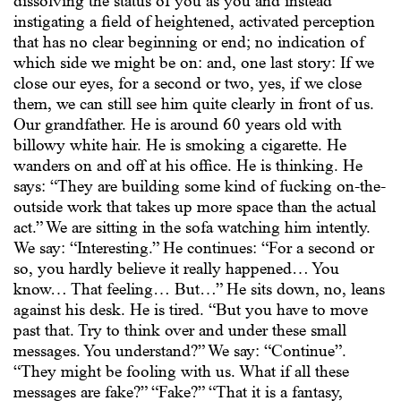
dissolving the status of you as you and instead
instigating a field of heightened, activated perception
that has no clear beginning or end; no indication of
which side we might be on: and, one last story: If we
close our eyes, for a second or two, yes, if we close
them, we can still see him quite clearly in front of us.
Our grandfather. He is around 60 years old with
billowy white hair. He is smoking a cigarette. He
wanders on and off at his office. He is thinking. He
says: “They are building some kind of fucking on-the-
outside work that takes up more space than the actual
act.” We are sitting in the sofa watching him intently.
We say: “Interesting.” He continues: “For a second or
so, you hardly believe it really happened… You
know… That feeling… But…” He sits down, no, leans
against his desk. He is tired. “But you have to move
past that. Try to think over and under these small
messages. You understand?” We say: “Continue”.
“They might be fooling with us. What if all these
messages are fake?” “Fake?” “That it is a fantasy,