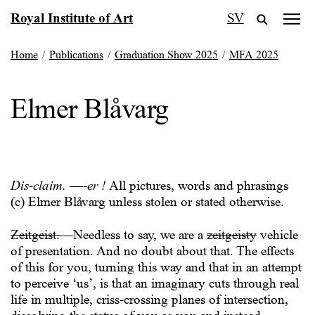
Skip
Royal Institute of Art
SV
to
content
Home
/
Publications
/
Graduation Show 2025
/
MFA 2025
Elmer Blåvarg
Dis-claim. —-er !
All pictures, words and phrasings
(c) Elmer Blåvarg unless stolen or stated otherwise.
Zeitgeist.
—Needless to say, we are a
zeitgeisty
vehicle
of presentation. And no doubt about that. The effects
of this for you, turning this way and that in an attempt
to perceive ‘us’, is that an imaginary cuts through real
life in multiple, criss-crossing planes of intersection,