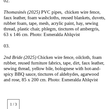
02.
Thomasinés (2025)
PVC pipes, chicken wire fence,
faux leather, foam washcloths, reused blankets, duvets,
rubber foam, tape, mesh, acrylic paint, hay, sewing
thread, plastic chair, phlegm, tinctures of ambergris,
63 x 146 cm. Photo: Esmeralda Ahlqvist
03.
2nd Bride (2025)
Chicken wire fence, oilcloth, foam
rubber, reused furniture fabrics, tape, dirt, faux leather,
sewing thread, yellow bile, bolognese with hot-and-
spicy BBQ sauce, tinctures of aldehydes, agarwood
and rose, 85 x 200 cm. Photo: Esmeralda Ahlqvist
Image
gallery,
1 / 3