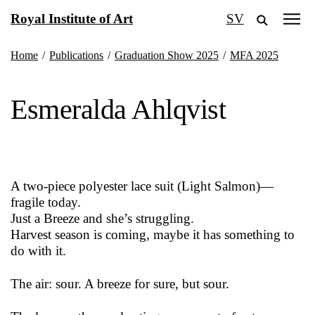
Skip
Royal Institute of Art
SV
to
content
Home
/
Publications
/
Graduation Show 2025
/
MFA 2025
Esmeralda Ahlqvist
A two-piece polyester lace suit (Light Salmon)—
fragile today.
Just a Breeze and she’s struggling.
Harvest season is coming, maybe it has something to
do with it.
The air: sour. A breeze for sure, but sour.