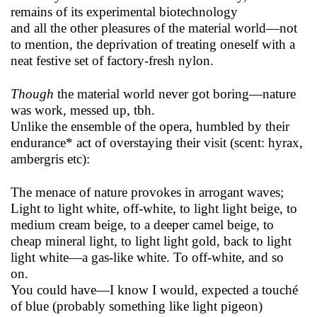
remains of its experimental biotechnology
and all the other pleasures of the material world—not
to mention, the deprivation of treating oneself with a
neat festive set of factory-fresh nylon.
Though
the material world never got boring—nature
was work, messed up, tbh.
Unlike the ensemble of the opera, humbled by their
endurance* act of overstaying their visit (scent: hyrax,
ambergris etc):
The menace of nature provokes in arrogant waves;
Light to light white, off-white, to light light beige, to
medium cream beige, to a deeper camel beige, to
cheap mineral light, to light light gold, back to light
light white—a gas-like white. To off-white, and so
on.
You could have—I know I would, expected a touché
of blue (probably something like light pigeon)