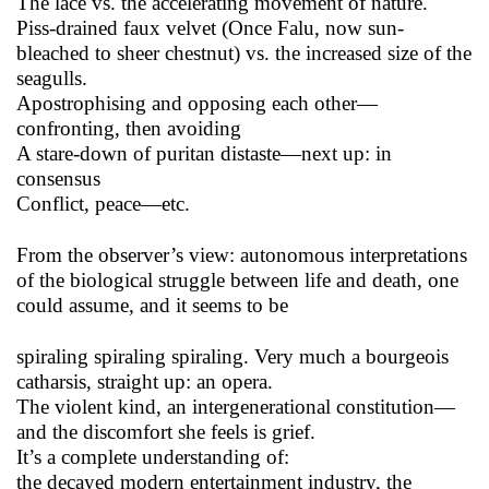
The lace vs. the accelerating movement of nature.
Piss-drained faux velvet (Once Falu, now sun-
bleached to sheer chestnut) vs. the increased size of the
seagulls.
Apostrophising and opposing each other—
confronting, then avoiding
A stare-down of puritan distaste—next up: in
consensus
Conflict, peace—etc.
From the observer’s view: autonomous interpretations
of the biological struggle between life and death, one
could assume, and it seems to be
spiraling spiraling spiraling. Very much a bourgeois
catharsis, straight up: an opera.
The violent kind, an intergenerational constitution—
and the discomfort she feels is grief.
It’s a complete understanding of:
the decayed modern entertainment industry, the