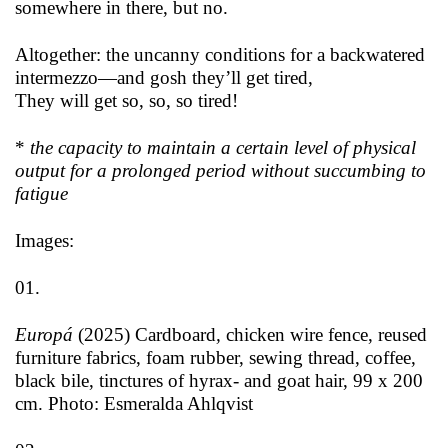
somewhere in there, but no.
Altogether: the uncanny conditions for a backwatered
intermezzo—and gosh they’ll get tired,
They will get so, so, so tired!
*
the capacity to maintain a certain level of physical
output for a prolonged period without succumbing to
fatigue
Images:
01.
Europá
(2025) Cardboard
,
chicken wire fence, reused
furniture fabrics, foam rubber, sewing thread, coffee,
black bile, tinctures of hyrax- and goat hair, 99 x 200
cm. Photo: Esmeralda Ahlqvist