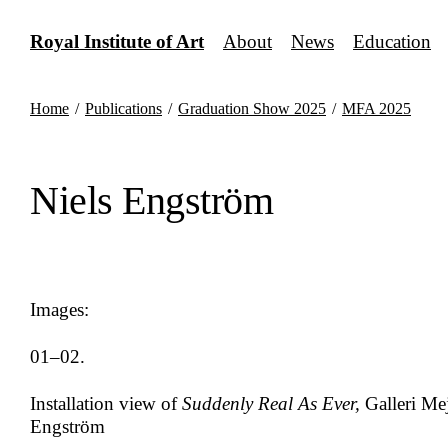
Skip
to
Royal Institute of Art
About
News
Education
content
Home
/
Publications
/
Graduation Show 2025
/
MFA 2025
Niels Engström
Images:
01–02.
Installation view of
Suddenly Real As Ever,
Galleri Mej
Engström