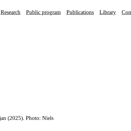
Research
Public program
Publications
Library
Con
an (2025). Photo: Niels