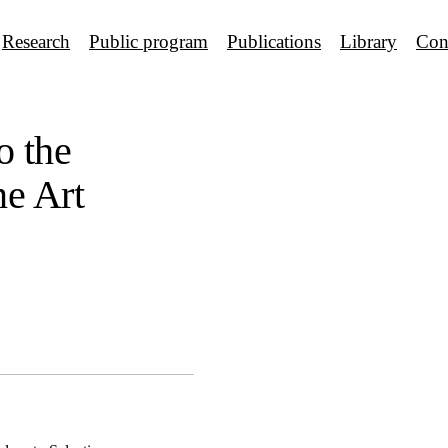
Research
Public program
Publications
Library
Con
o the
ne Art