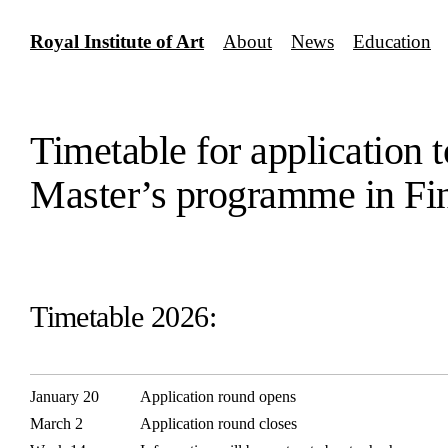
Skip
to
Royal Institute of Art
About
News
Education
content
Timetable for application t
Master’s programme in Fi
Timetable 2026:
January 20
Application round opens
March 2
Application round closes