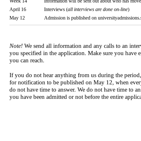
Week 14
Information will be sent out about who has move
April 16
Interviews (
all interviews are done on-line
)
May 12
Admission is published on universityadmissions.
Note!
We send all information and any calls to an inter
you specified in the application. Make sure you have e
you can reach.
If you do not hear anything from us during the period,
for notification to be published on May 12, when ever
do not have time to answer. We do not have time to a
you have been admitted or not before the entire applic