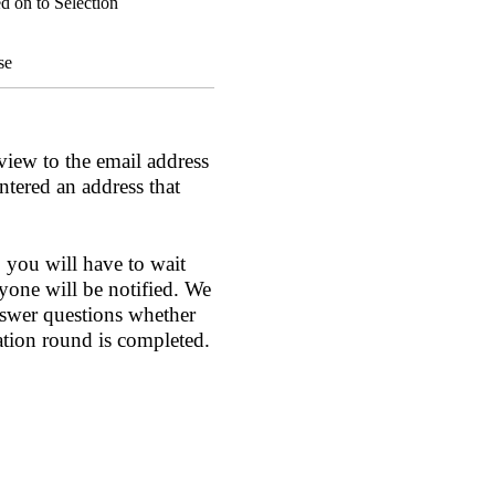
d on to Selection
se
view to the email address
ntered an address that
 you will have to wait
yone will be notified. We
nswer questions whether
ation round is completed.