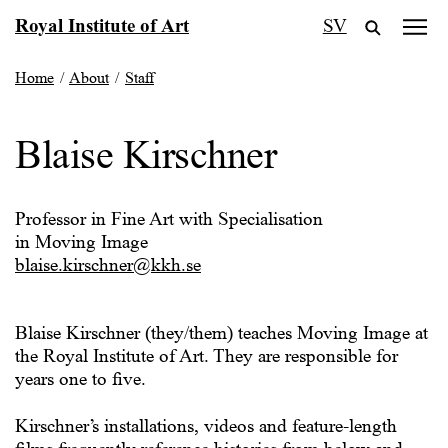
Skip
Royal Institute of Art
SV
to
content
Home
/
About
/
Staff
Blaise Kirschner
Professor in Fine Art with Specialisation
in Moving Image
blaise.kirschner@kkh.se
Blaise Kirschner (they/them) teaches Moving Image at
the Royal Institute of Art. They are responsible for
years one to five.
Kirschner’s installations, videos and feature-length