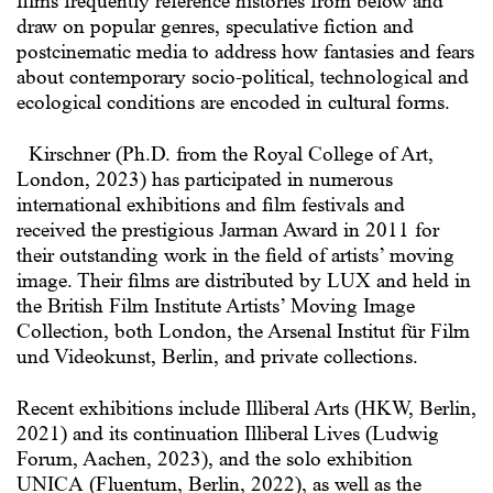
films frequently reference histories from below and
draw on popular genres, speculative fiction and
postcinematic media to address how fantasies and fears
about contemporary socio-political, technological and
ecological conditions are encoded in cultural forms.
Kirschner (Ph.D. from the Royal College of Art,
London, 2023) has participated in numerous
international exhibitions and film festivals and
received the prestigious Jarman Award in 2011 for
their outstanding work in the field of artists’ moving
image. Their films are distributed by LUX and held in
the British Film Institute Artists’ Moving Image
Collection, both London, the Arsenal Institut für Film
und Videokunst, Berlin, and private collections.
Recent exhibitions include Illiberal Arts (HKW, Berlin,
2021) and its continuation Illiberal Lives (Ludwig
Forum, Aachen, 2023), and the solo exhibition
UNICA (Fluentum, Berlin, 2022), as well as the