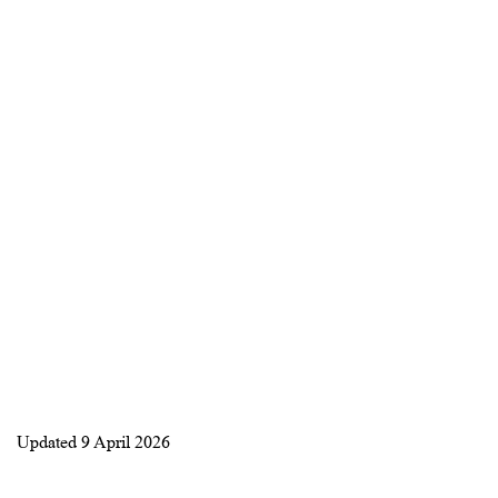
Updated
9 April 2026