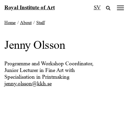
Skip
Royal Institute of Art
SV
to
content
Home
/
About
/
Staff
Jenny Olsson
Programme and Workshop Coordinator,
Junior Lecturer in Fine Art with
Specialisation in Printmaking
jenny.olsson@kkh.se