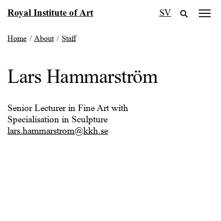
Skip
Royal Institute of Art
SV
to
content
Home
/
About
/
Staff
Lars Hammarström
Senior Lecturer in Fine Art with
Specialisation in Sculpture
lars.hammarstrom@kkh.se