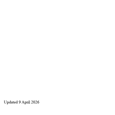
Updated
9 April 2026