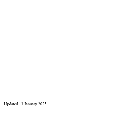
Updated
13 January 2025