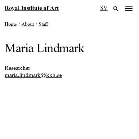
Skip
Royal Institute of Art
SV
to
content
Home
/
About
/
Staff
Maria Lindmark
Researcher
maria.lindmark@kkh.se