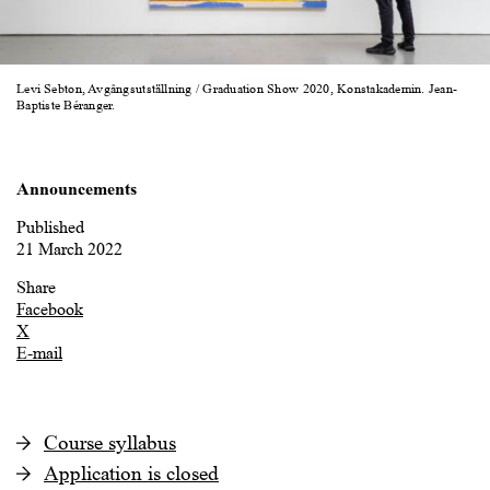
Levi Sebton, Avgångsutställning / Graduation Show 2020, Konstakademin. Jean-
Baptiste Béranger.
Announcements
Published
21 March 2022
Share
Facebook
X
E-mail
Course syllabus
Application is closed