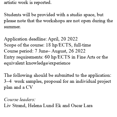
artistic work is reported.
Students will be provided with a studio space, but
please note that the workshops are not open during the
summer.
Application deadline: April, 20 2022
Scope of the course: 18 hp/ECTS, full-time
Course period: 7 June– August, 26 2022
Entry requirements: 60 hp/ECTS in Fine Arts or the
equivalent knowledge/experience
The following should be submitted to the application:
3–4 work samples, proposal for an individual project
plan and a CV
Course leaders:
Liv Strand, Helena Lund Ek and Oscar Lara