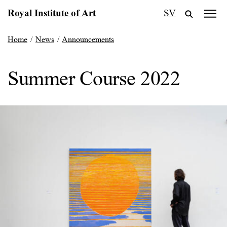
Skip
Royal Institute of Art
SV
to
content
Home
/
News
/
Announcements
Summer Course 2022