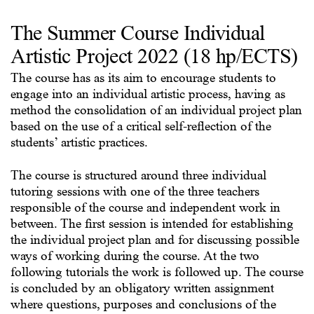
The Summer Course Individual
Artistic Project 2022 (18 hp/ECTS)
The course has as its aim to encourage students to
engage into an individual artistic process, having as
method the consolidation of an individual project plan
based on the use of a critical self-reflection of the
students’ artistic practices.
The course is structured around three individual
tutoring sessions with one of the three teachers
responsible of the course and independent work in
between. The first session is intended for establishing
the individual project plan and for discussing possible
ways of working during the course. At the two
following tutorials the work is followed up. The course
is concluded by an obligatory written assignment
where questions, purposes and conclusions of the