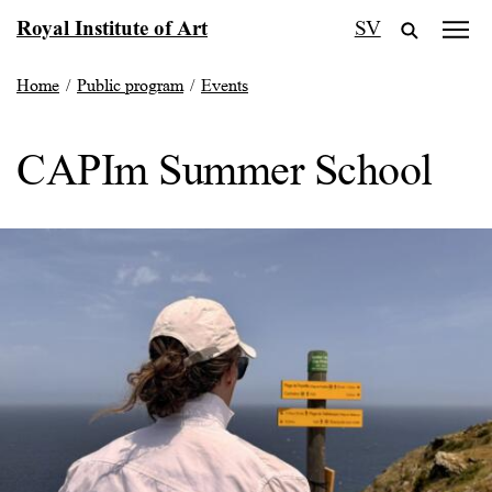
Skip
Royal Institute of Art
SV
to
content
Home
/
Public program
/
Events
CAPIm Summer School