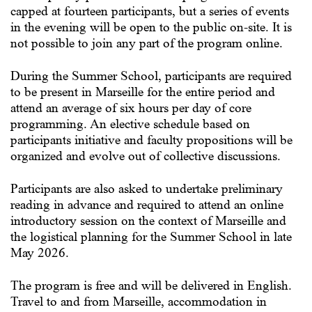
capped at fourteen participants, but a series of events
in the evening will be open to the public on-site. It is
not possible to join any part of the program online.
During the Summer School, participants are required
to be present in Marseille for the entire period and
attend an average of six hours per day of core
programming. An elective schedule based on
participants initiative and faculty propositions will be
organized and evolve out of collective discussions.
Participants are also asked to undertake preliminary
reading in advance and required to attend an online
introductory session on the context of Marseille and
the logistical planning for the Summer School in late
May 2026.
The program is free and will be delivered in English.
Travel to and from Marseille, accommodation in