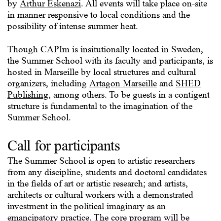
by
Arthur Eskenazi
. All events will take place on-site
in manner responsive to local conditions and the
possibility of intense summer heat.
Though CAPIm is insitutionally located in Sweden,
the Summer School with its faculty and participants, is
hosted in Marseille by local structures and cultural
organizers, including
Artagon Marseille
and
SHED
Publishing
, among others. To be guests in a contigent
structure is fundamental to the imagination of the
Summer School.
Call for participants
The Summer School is open to artistic researchers
from any discipline, students and doctoral candidates
in the fields of art or artistic research; and artists,
architects or cultural workers with a demonstrated
investment in the political imaginary as an
emancipatory practice. The core program will be