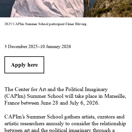
2025 CAPIm Summer School participant Elmer Blåvarg.
3 December 2025–10 January 2026
Apply here
The Center for Art and the Political Imaginary
(CAPIm) Summer School
will take place in Marseille,
France between June 28 and July 6, 2026.
CAPIm’s Summer School gathers artists, curators and
artistic researchers annualy to consider the relationship
between art and the political imaginary through a