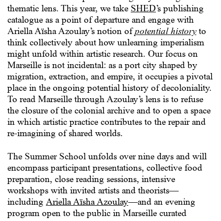
thematic lens. This year, we take
SHED
’s publishing
catalogue as a point of departure and engage with
Ariella Aïsha Azoulay’s notion of
potential history
to
think collectively about how unlearning imperialism
might unfold within artistic research. Our focus on
Marseille is not incidental: as a port city shaped by
migration, extraction, and empire, it occupies a pivotal
place in the ongoing potential history of decoloniality.
To read Marseille through Azoulay’s lens is to refuse
the closure of the colonial archive and to open a space
in which artistic practice contributes to the repair and
re-imagining of shared worlds.
The Summer School unfolds over nine days and will
encompass participant presentations, collective food
preparation, close reading sessions, intensive
workshops with invited artists and theorists—
including
Ariella Aïsha Azoulay
—and an evening
program open to the public in Marseille curated