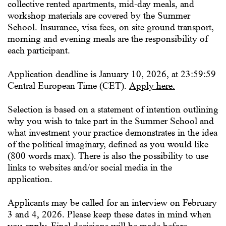
collective rented apartments, mid-day meals, and
workshop materials are covered by the Summer
School. Insurance, visa fees, on site ground transport,
morning and evening meals are the responsibility of
each participant.
Application deadline is
January 10, 2026, at 23:59:59
Central European Time (CET).
Apply here
.
Selection is based on a statement of intention outlining
why you wish to take part in the Summer School and
what investment your practice demonstrates in the idea
of the political imaginary, defined as you would like
(800 words max). There is also the possibility to use
links to websites and/or social media in the
application.
Applicants may be called for an interview on
February
3 and 4, 2026
. Please keep these dates in mind when
you apply. Final decisions will be made before