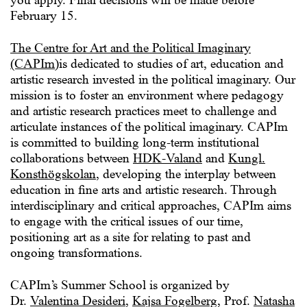
February 15.
The Centre for Art and the Political Imaginary
(CAPIm)
is dedicated to studies of art, education and
artistic research invested in the political imaginary. Our
mission is to foster an environment where pedagogy
and artistic research practices meet to challenge and
articulate instances of the political imaginary. CAPIm
is committed to building long-term institutional
collaborations between
HDK-Valand
and
Kungl.
Konsthögskolan
, developing the interplay between
education in fine arts and artistic research. Through
interdisciplinary and critical approaches, CAPIm aims
to engage with the critical issues of our time,
positioning art as a site for relating to past and
ongoing transformations.
CAPIm’s Summer School is organized by
Dr.
Valentina Desideri
,
Kajsa Fogelberg
, Prof.
Natasha