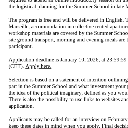
the logistical planning for the Summer School in late
The program is free and will be delivered in English. 
Marseille, accommodation in collective rented apartme
workshop materials are covered by the Summer School.
site ground transport, morning and evening meals are t
participant.
Application deadline is
January 10, 2026, at 23:59:59
(CET).
Apply here
.
Selection is based on a statement of intention outlini
part in the Summer School and what investment your p
the idea of the political imaginary, defined as you wo
There is also the possibility to use links to websites an
application.
Applicants may be called for an interview on
February
keep these dates in mind when you apply. Final decisi