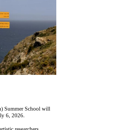
PIm) Summer School
will
uly 6, 2026.
tistic researchers