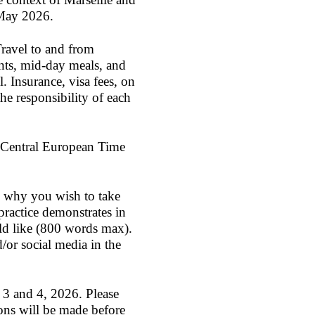
 May 2026.
Travel to and from
nts, mid-day meals, and
 Insurance, visa fees, on
he responsibility of each
 Central European Time
ng why you wish to take
ractice demonstrates in
uld like (800 words max).
d/or social media in the
 3 and 4, 2026
. Please
ons will be made before