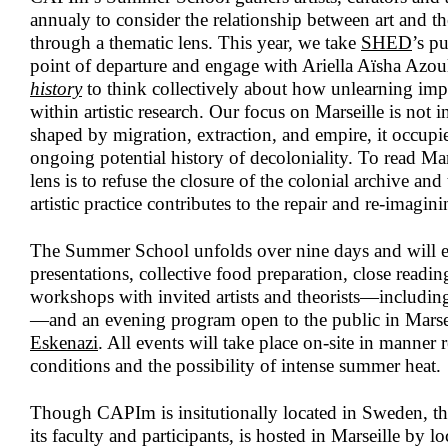
annualy to consider the relationship between art and th
through a thematic lens. This year, we take
SHED
’s p
point of departure and engage with Ariella Aïsha Azou
history
to think collectively about how unlearning imp
within artistic research. Our focus on Marseille is not in
shaped by migration, extraction, and empire, it occupie
ongoing potential history of decoloniality. To read Ma
lens is to refuse the closure of the colonial archive an
artistic practice contributes to the repair and re-imagin
The Summer School unfolds over nine days and will e
presentations, collective food preparation, close readin
workshops with invited artists and theorists—includi
—and an evening program open to the public in Marse
Eskenazi
. All events will take place on-site in manner 
conditions and the possibility of intense summer heat.
Though CAPIm is insitutionally located in Sweden, 
its faculty and participants, is hosted in Marseille by lo