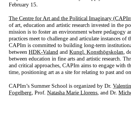
February 15.
The Centre for Art and the Political Imaginary (CAPI
of art, education and artistic research invested in the p
mission is to foster an environment where pedagogy and
practices meet to challenge and articulate instances of t
CAPIm is committed to building long-term institutiona
between
HDK-Valand
and
Kungl. Konsthögskolan
, d
between education in fine arts and artistic research. Th
and critical approaches, CAPIm aims to engage with the 
time, positioning art as a site for relating to past and 
CAPIm’s Summer School is organized by Dr.
Valentin
Fogelberg
, Prof.
Natasha Marie Llorens
, and Dr.
Miche