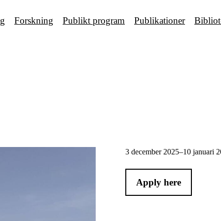
ng
Forskning
Publikt program
Publikationer
Biblio
3 december 2025–10 januari 
Apply here