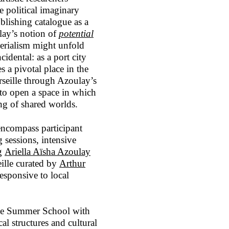
e political imaginary
ublishing catalogue as a
lay’s notion of
potential
erialism might unfold
cidental: as a port city
s a pivotal place in the
rseille through Azoulay’s
d to open a space in which
ing of shared worlds.
ncompass participant
g sessions, intensive
ng
Ariella Aïsha Azoulay
ille curated by
Arthur
responsive to local
the Summer School with
cal structures and cultural