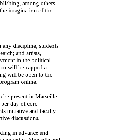
lishing
, among others.
 the imagination of the
 any discipline, students
earch; and artists,
tment in the political
am will be capped at
ing will be open to the
he program online.
 be present in Marseille
 per day of core
s initiative and faculty
tive discussions.
eading in advance and
e context of Marseille and