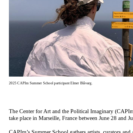
2025 CAPIm Summer School participant Elmer Blåvarg.
The Center for Art and the Political Imaginary (CA
take place in Marseille, France between June 28 and J
CAPIm’s Summer School gathers artists, curators and ar