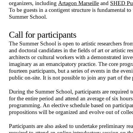
organizers, including
Artagon Marseille
and
SHED Pub
To be guests in a contigent structure is fundamental to
Summer School.
Call for participants
The Summer School is open to artistic researchers from
and doctoral candidates in the fields of art or artistic res
architects or cultural workers with a demonstrated inves
imaginary as an emancipatory practice. The core progr
fourteen participants, but a series of events in the even
public on-site. It is not possible to join any part of t
During the Summer School, participants are required to
for the entire period and attend an average of six hours
programming. An elective schedule based on participant
propositions will be organized and evolve out of collec
Participants are also asked to undertake preliminary r
required to attend an online introductory session on th