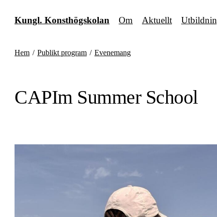
Fortsätt
till
Kungl. Konsthögskolan
Om
Aktuellt
Utbildni
innehållet
Hem
/
Publikt program
/
Evenemang
CAPIm Summer School