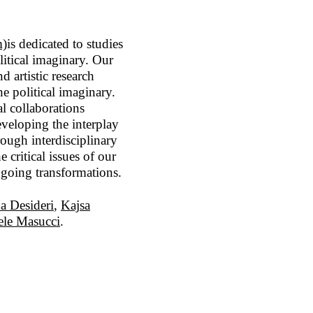
m)
is dedicated to studies
olitical imaginary. Our
 artistic research
he political imaginary.
l collaborations
eveloping the interplay
rough interdisciplinary
critical issues of our
ongoing transformations.
a Desideri
,
Kajsa
le Masucci
.