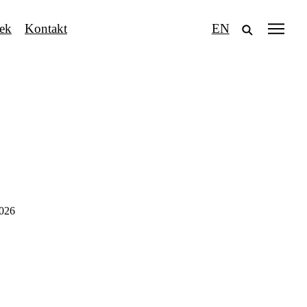
tek
Kontakt
EN
2026