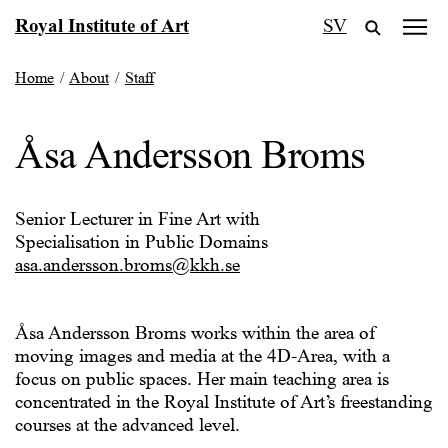
Skip
Royal Institute of Art
SV
to
content
Home
/
About
/
Staff
Åsa Andersson Broms
Senior Lecturer in Fine Art with
Specialisation in Public Domains
asa.andersson.broms@kkh.se
Åsa Andersson Broms works within the area of
moving images and media at the 4D-Area, with a
focus on public spaces. Her main teaching area is
concentrated in the Royal Institute of Art’s freestanding
courses at the advanced level.