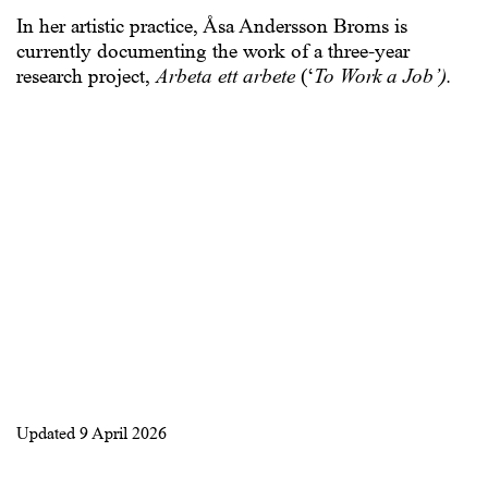
In her artistic practice, Åsa Andersson Broms is
currently documenting the work of a three-year
research project,
Arbeta ett arbete
(‘
To Work a Job’).
Updated
9 April 2026