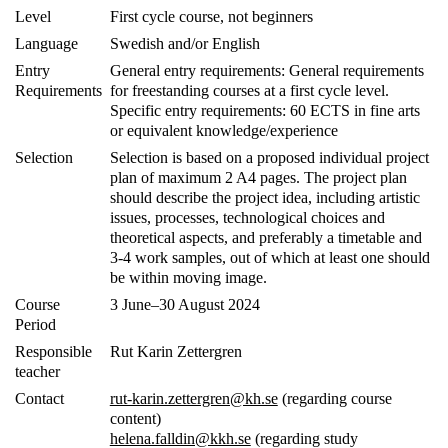
Level
First cycle course, not beginners
Language
Swedish and/or English
Entry
General entry requirements:
General requirements
Requirements
for freestanding courses at a first cycle level.
Specific entry requirements: 60 ECTS in fine arts
or equivalent knowledge/experience
Selection
Selection is based on a proposed individual project
plan of maximum 2 A4 pages. The project plan
should describe the project idea, including artistic
issues, processes, technological choices and
theoretical aspects, and preferably a timetable and
3-4 work samples, out of which at least one should
be within moving image.
Course
3 June–30 August 2024
Period
Responsible
Rut Karin Zettergren
teacher
Contact
rut-karin.zettergren@kh.se
(regarding course
content)
helena.falldin@kkh.se
(regarding study