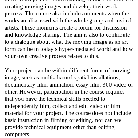
creating moving images and develop their work
process. The course also includes moments when the
works are discussed with the whole group and invited
artists. These moments create a forum for discussion
and knowledge sharing. The aim is also to contribute
to a dialogue about what the moving image as an art
form can be in today’s hyper-mediated world and how
your own creative process relates to this.
Your project can be within different forms of moving
image, such as multi-channel spatial installations,
documentary film, animation, essay film, 360 video or
other. However, participation in the course requires
that you have the technical skills needed to
independently film, collect and edit video or film
material for your project. The course does not include
basic instruction in filming or editing, nor can we
provide technical equipment other than editing
computers.