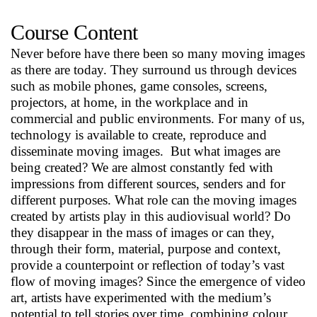
Course Content
Never before have there been so many moving images
as there are today. They surround us through devices
such as mobile phones, game consoles, screens,
projectors, at home, in the workplace and in
commercial and public environments. For many of us,
technology is available to create, reproduce and
disseminate moving images. But what images are
being created? We are almost constantly fed with
impressions from different sources, senders and for
different purposes. What role can the moving images
created by artists play in this audiovisual world? Do
they disappear in the mass of images or can they,
through their form, material, purpose and context,
provide a counterpoint or reflection of today’s vast
flow of moving images? Since the emergence of video
art, artists have experimented with the medium’s
potential to tell stories over time, combining colour,