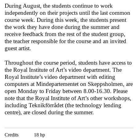
During August, the students continue to work
independently on their projects until the last common
course week. During this week, the students present
the work they have done during the summer and
receive feedback from the rest of the student group,
the teacher responsible for the course and an invited
guest artist.
Throughout the course period, students have access to
the Royal Institute of Art’s video department. The
Royal Institute’s video department with editing
computers at Mindepartementet on Skeppsholmen, are
open Monday to Friday between 8.00-16.30. Please
note that the Royal Institute of Art’s other workshops,
including Teknikförrådet (the technology lending
centre), are closed during the summer.
Credits
18 hp