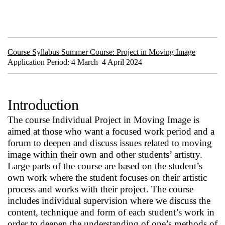
Course Syllabus Summer Course: Project in Moving Image
Application Period: 4 March–4 April 2024
Introduction
The course Individual Project in Moving Image is
aimed at those who want a focused work period and a
forum to deepen and discuss issues related to moving
image within their own and other students’ artistry.
Large parts of the course are based on the student’s
own work where the student focuses on their artistic
process and works with their project. The course
includes individual supervision where we discuss the
content, technique and form of each student’s work in
order to deepen the understanding of one’s methods of