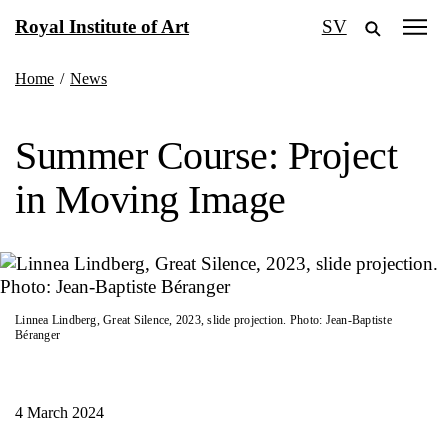
Skip
Royal Institute of Art
SV
to
content
Home
/
News
Summer Course: Project
in Moving Image
Linnea Lindberg, Great Silence, 2023, slide projection. Photo: Jean-Baptiste
Béranger
4 March 2024