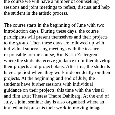
the course we will have a number of counselling
sessions and joint meetings to reflect, discuss and help
the student in the artistic process.
The course starts in the beginning of June with two
introduction days. During these days, the course
participants will present themselves and their projects
to the group. Then these days are followed up with
individual supervising meetings with the teacher
responsible for the course, Rut Karin Zettergren,
where the students receive guidance to further develop
their projects and project plans. After this, the students
have a period where they work independently on their
projects. At the beginning and end of July, the
students have further sessions with individual
guidance on their projects, this time with the visual
and film artist Theresa Traore Dahlberg. At the end of
July, a joint seminar day is also organised where an
invited artist presents their work in moving image.