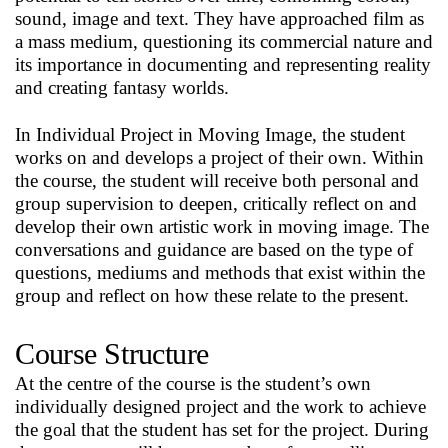
sound, image and text. They have approached film as
a mass medium, questioning its commercial nature and
its importance in documenting and representing reality
and creating fantasy worlds.
In Individual Project in Moving Image, the student
works on and develops a project of their own. Within
the course, the student will receive both personal and
group supervision to deepen, critically reflect on and
develop their own artistic work in moving image. The
conversations and guidance are based on the type of
questions, mediums and methods that exist within the
group and reflect on how these relate to the present.
Course Structure
At the centre of the course is the student’s own
individually designed project and the work to achieve
the goal that the student has set for the project. During