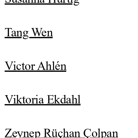
Tang Wen
Victor Ahlén
Viktoria Ekdahl
Zeynep Rüçhan Çolpan