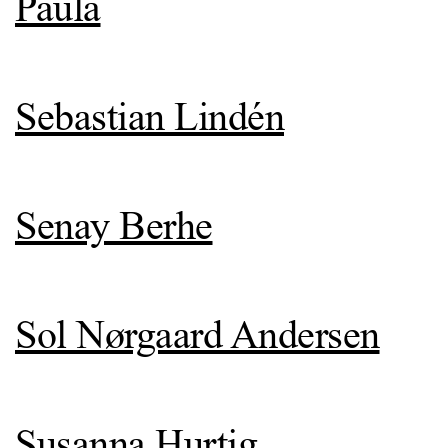
Paula
Sebastian Lindén
Senay Berhe
Sol Nørgaard Andersen
Susanna Hurtig