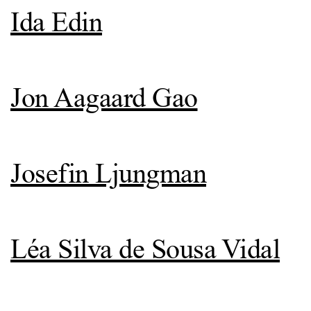
Ida Edin
Jon Aagaard Gao
Josefin Ljungman
Léa Silva de Sousa Vidal