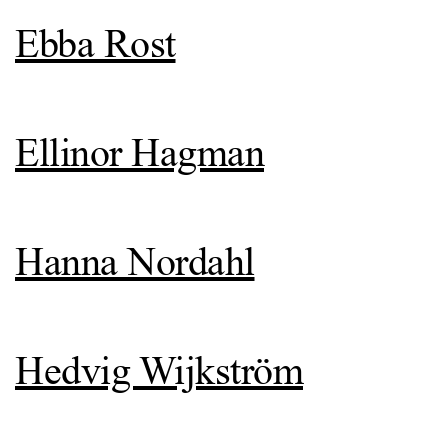
Ebba Rost
Ellinor Hagman
Hanna Nordahl
Hedvig Wijkström