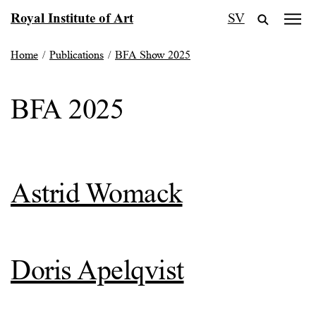
Skip
Royal Institute of Art
SV
to
content
Home
/
Publications
/
BFA Show 2025
BFA 2025
Astrid Womack
Doris Apelqvist