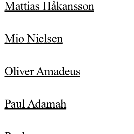
Mattias Håkansson
Mio Nielsen
Oliver Amadeus
Paul Adamah