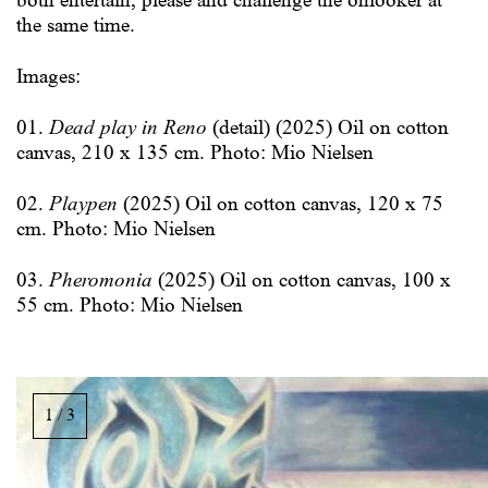
both entertain, please and challenge the onlooker at
the same time.
Images:
01.
Dead play in Reno
(detail) (2025) Oil on cotton
canvas, 210 x 135 cm. Photo: Mio Nielsen
02.
Playpen
(2025) Oil on cotton canvas, 120 x 75
cm. Photo: Mio Nielsen
03.
Pheromonia
(2025) Oil on cotton canvas, 100 x
55 cm. Photo: Mio Nielsen
Bildgalleri,
rulla
1 / 3
i
sidled