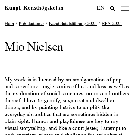
Fortsätt
Kungl. Konsthögskolan
EN
till
innehållet
Hem
/
Publikationer
/
Kandidatutställning 2025
/
BFA 2025
Mio Nielsen
My work is influenced by an amalgamation of pop-
and subculture, tragic stories of lust and loss as well as
the exploration of social structures, norms and outliers
thereof. I love to gamify, sugarcoat and dwell on
things, and by painting I strive to amplify the
everyday absurdities that are sometimes hidden in
plain sight. Humor and playfulness are key to my
visual storytelling, and like a court jester, I attempt to