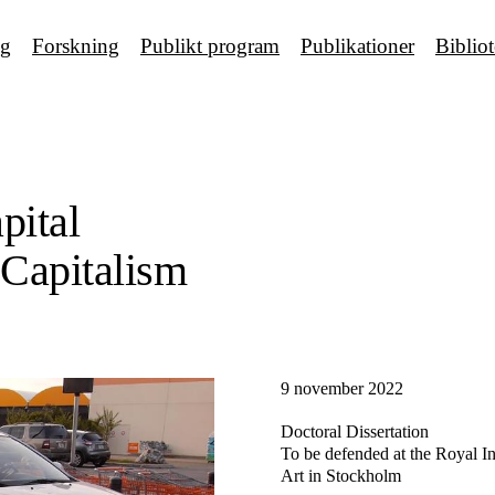
ng
Forskning
Publikt program
Publikationer
Biblio
pital
 Capitalism
9 november 2022
Doctoral Dissertation
To be defended at the Royal Ins
Art in Stockholm