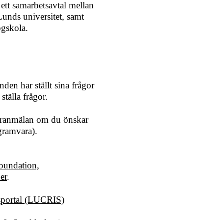
 ett samarbetsavtal mellan
unds universitet, samt
gskola.
en har ställt sina frågor
ställa frågor.
 föranmälan om du önskar
gramvara).
oundation,
er
.
gsportal (LUCRIS)