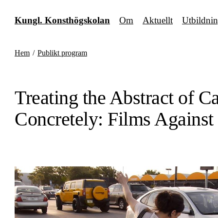
Fortsätt
till
Kungl. Konsthögskolan
Om
Aktuellt
Utbildni
innehållet
Hem
/
Publikt program
Treating the Abstract of Ca
Concretely: Films Against