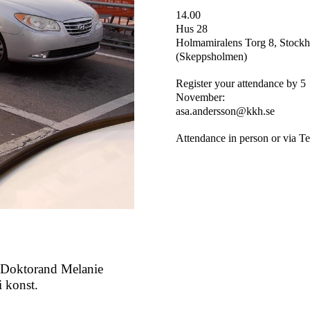
14.00
Hus 28
Holmamiralens Torg 8, Stock
(Skeppsholmen)
Register your attendance by 5
November
:
asa.andersson@kkh.se
Attendance in person or via T
 Doktorand Melanie
i konst.