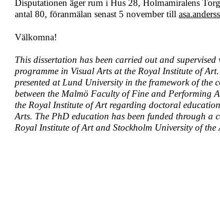
Disputationen äger rum i Hus 28, Holmamiralens Tor
antal 80, föranmälan senast 5 november till
asa.ander
Välkomna!
This dissertation has been carried out and supervised
programme in Visual Arts at the Royal Institute of Art.
presented at Lund University in the framework of the
between the Malmö Faculty of Fine and Performing Ar
the Royal Institute of Art regarding doctoral education
Arts. The PhD education has been funded through a c
Royal Institute of Art and Stockholm University of the 