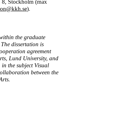
g 8, Stockholm (max
sson@kkh.se
).
 within the graduate
 The dissertation is
 cooperation agreement
ts, Lund University, and
 in the subject Visual
ollaboration between the
Arts.