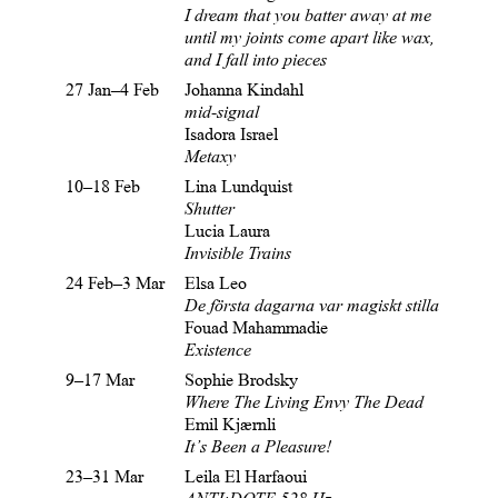
I dream that you batter away at me
until my
joints come apart like wax,
and I fall into pieces
27 Jan–4 Feb
Johanna Kindahl
mid-signal
Isadora Israel
Metaxy
10–18 Feb
Lina Lundquist
Shutter
Lucia Laura
Invisible Trains
24 Feb–3 Mar
Elsa Leo
De första dagarna var magiskt stilla
Fouad Mahammadie
Existence
9–17 Mar
Sophie Brodsky
Where The Living Envy The Dead
Emil Kjærnli
It’s Been a Pleasure!
23–31 Mar
Leila El Harfaoui