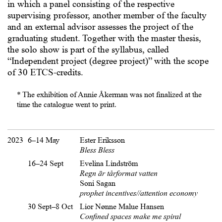
in which a panel consisting of the respective
supervising professor, another member of the faculty
and an external advisor assesses the project of the
graduating student. Together with the master thesis,
the solo show is part of the syllabus, called
“Independent project (degree project)” with the scope
of 30 ETCS-credits.
* The exhibition of Annie Åkerman was not finalized at the
time the catalogue went to print.
2023
6–14 May
Ester Eriksson
Bless Bless
16–24 Sept
Evelina Lindström
Regn är tårformat vatten
Soni Sagan
prophet incentives//attention economy
30 Sept–8 Oct
Lior Nønne Malue Hansen
Confined spaces make me spiral