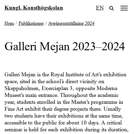
Fortsätt
Kungl. Konsthögskolan
EN
till
innehållet
Hem
/
Publikationer
/
Avgångsutställning 2024
Galleri Mejan 2023–2024
Galleri Mejan is the Royal Institute of Art’s exhibition
space, sited in the school’s direct vicinity on
Skeppsholmen, Exercisplan 3, opposite Moderna
Museet’s main entrance. Throughout the academic
year, students enrolled in the Master’s programme in
Fine Art exhibit their degree projects there. Usually
two students have their exhibitions at the same time,
accessible to the public for about 10 days. A critical
seminar is held for each exhibition during its duration,