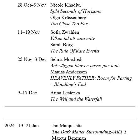
28 Oct–5 Nov
Nicole Khadivi
Split Seconds of Horizons
Olga Krüssenberg
Too Close Too Far
11–19 Nov
Sofia Zwahlen
Vilken tid att vara naiv
Sarali Borg
The Rule Of Rare Events
25 Nov–3 Dec
Selma Morshedi
Ack väggen blev en passe-par-tout
Mattias Andersson
HEAVENLY FATHER: Room for Parting
– Bloodline’s End
9–17 Dec
Anna Lesiczka
The Well and the Waterfall
2024
13–21 Jan
Jan Manju Jatta
The Dark Matter Surrounding–AKT 1
Marcus Bergman