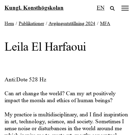
Fortsätt
Kungl. Konsthögskolan
EN
till
innehållet
Hem
/
Publikationer
/
Avgångsutställning 2024
/
MFA
Leila El Harfaoui
Anti:Dote 528 Hz
Can art change the world? Can my art positively
impact the morals and ethics of human beings?
My practice is multidisciplinary, and I find inspiration
in art, technology, science, and society. Sometimes I
sense noise or disturbances in the world around me