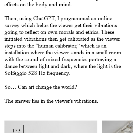
effects on the body and mind.
Then, using ChatGPT, I programmed an online
survey which helps the viewer get their vibrations
going to reflect on own morals and ethics. These
initiated vibrations then get calibrated as the viewer
steps into the “human calibrator,” which is an
installation where the viewer stands in a small room
with the sound of mixed frequencies portraying a
dance between light and dark, where the light is the
Solfeggio 528 Hz frequency.
So… Can art change the world?
The answer lies in the viewer’s vibrations.
Bildgalleri,
rulla
1 / 5