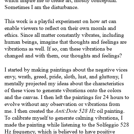
which inspire me to create art, mostly conceptual.
Sometimes I am the disturbance.
This work is a playful experiment on how art can
enable viewers to reflect on their own morals and
ethics. Since all matter constantly vibrates, including
human beings, imagine that thoughts and feelings are
vibrations as well. If so, can these vibrations be
changed and with them, our thoughts and feelings?
I started by making paintings about the negative vices
envy, wrath, greed, pride, sloth, lust, and gluttony, I
mentally projected my ideas about the characteristics
of these vices to generate vibrations onto the colors
and the canvas. I then left the paintings for 24 hours to
evolve without any observation or vibrations from
me. I then created the
Anti:Dote 528 Hz
oil painting.
To calibrate myself to generate calming vibrations, I
made the painting while listening to the Solfeggio 528
Hz frequency, which is believed to have positive