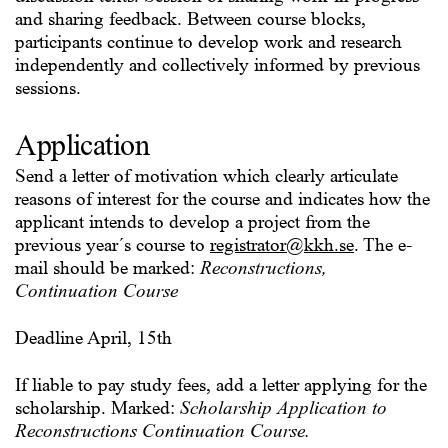
and sharing feedback. Between course blocks,
participants continue to develop work and research
independently and collectively informed by previous
sessions.
Application
Send a letter of motivation which clearly articulate
reasons of interest for the course and indicates how the
applicant intends to develop a project from the
previous year´s course to
registrator@kkh.se
. The e-
mail should be marked:
Reconstructions,
Continuation Course
Deadline April, 15th
If liable to pay study fees, add a letter applying for the
scholarship. Marked:
Scholarship Application to
Reconstructions Continuation Course.