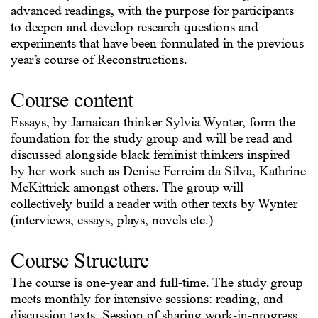
advanced readings, with the purpose for participants
to deepen and develop research questions and
experiments that have been formulated in the previous
year’s course of Reconstructions.
Course content
Essays, by Jamaican thinker Sylvia Wynter, form the
foundation for the study group and will be read and
discussed alongside black feminist thinkers inspired
by her work such as Denise Ferreira da Silva, Kathrine
McKittrick amongst others. The group will
collectively build a reader with other texts by Wynter
(interviews, essays, plays, novels etc.)
Course Structure
The course is one-year and full-time. The study group
meets monthly for intensive sessions: reading, and
discussion texts. Session of sharing work-in-progress