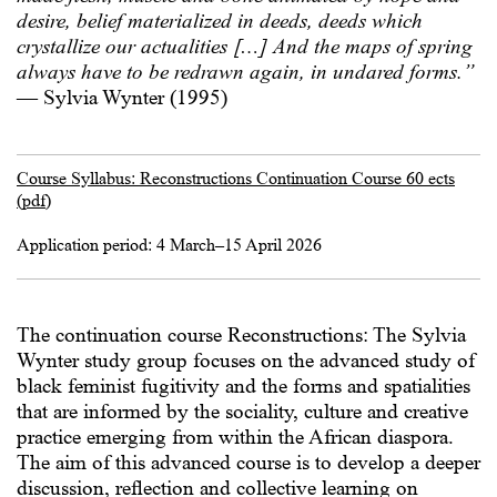
desire, belief materialized in deeds, deeds which
crystallize our actualities […] And the maps of spring
always have to be redrawn again, in undared forms.”
— Sylvia Wynter (1995)
Course Syllabus: Reconstructions Continuation Course 60 ects
(pdf)
Application period: 4 March–15 April 2026
The continuation course Reconstructions: The Sylvia
Wynter study group focuses on the advanced study of
black feminist fugitivity and the forms and spatialities
that are informed by the sociality, culture and creative
practice emerging from within the African diaspora.
The aim of this advanced course is to develop a deeper
discussion, reflection and collective learning on