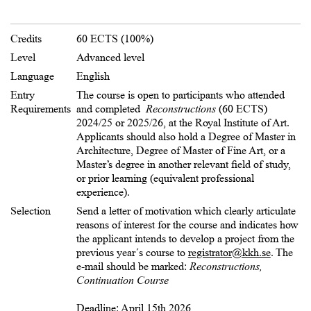
Credits
60 ECTS (100%)
Level
Advanced level
Language
English
Entry
The course is open to participants who attended
Requirements
and completed
Reconstructions
(60 ECTS)
2024/25 or 2025/26, at the Royal Institute of Art.
Applicants should also hold a Degree of Master in
Architecture, Degree of Master of Fine Art, or a
Master’s degree in another relevant field of study,
or prior learning (equivalent professional
experience).
Selection
Send a letter of motivation which clearly articulate
reasons of interest for the course and indicates how
the applicant intends to develop a project from the
previous year´s course to
registrator@kkh.se
. The
e-mail should be marked:
Reconstructions,
Continuation Course
Deadline: April 15th 2026