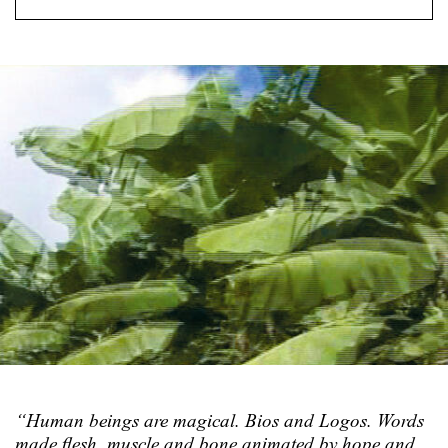
“Human beings are magical. Bios and Logos. Words
made flesh, muscle and bone animated by hope and