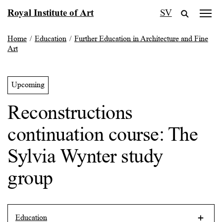
Skip
Royal Institute of Art
SV
to
content
Home
/
Education
/
Further Education in Architecture and Fine
Art
Upcoming
Reconstructions
continuation course: The
Sylvia Wynter study
group
Education