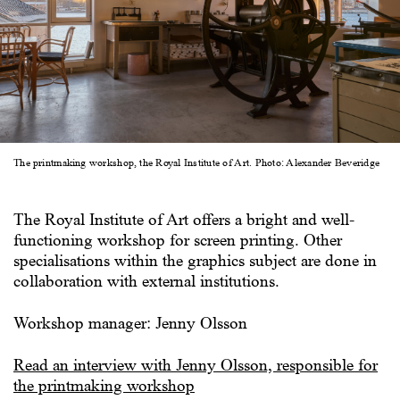
The printmaking workshop, the Royal Institute of Art. Photo: Alexander Beveridge
The Royal Institute of Art offers a bright and well-
functioning workshop for screen printing. Other
specialisations within the graphics subject are done in
collaboration with external institutions.
Workshop manager: Jenny Olsson
Read an interview with Jenny Olsson, responsible for
the printmaking workshop