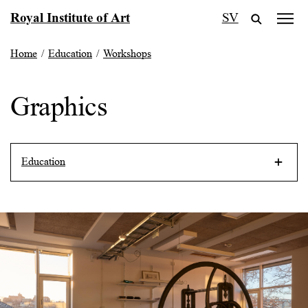
Skip
Royal Institute of Art
SV
to
content
Home
/
Education
/
Workshops
Graphics
Education