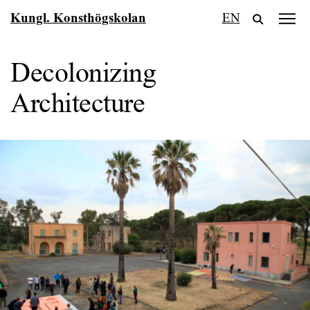
Fortsätt
Kungl. Konsthögskolan
EN
till
innehållet
Decolonizing
Architecture