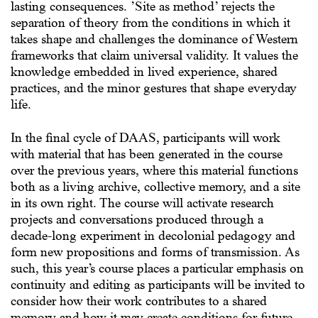
lasting consequences. ’Site as method’ rejects the
separation of theory from the conditions in which it
takes shape and challenges the dominance of Western
frameworks that claim universal validity. It values the
knowledge embedded in lived experience, shared
practices, and the minor gestures that shape everyday
life.
In the final cycle of DAAS, participants will work
with material that has been generated in the course
over the previous years, where this material functions
both as a living archive, collective memory, and a site
in its own right. The course will activate research
projects and conversations produced through a
decade-long experiment in decolonial pedagogy and
form new propositions and forms of transmission. As
such, this year’s course places a particular emphasis on
continuity and editing as participants will be invited to
consider how their work contributes to a shared
memory and how it may create conditions for future