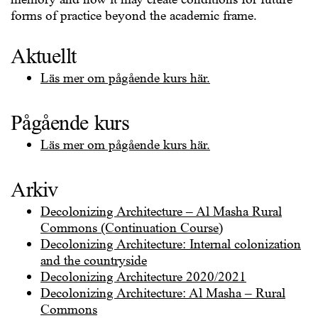
forms of practice beyond the academic frame.
Aktuellt
Läs mer om pågående kurs här.
Pågående kurs
Läs mer om pågående kurs här.
Arkiv
Decolonizing Architecture – Al Masha Rural
Commons (Continuation Course)
Decolonizing Architecture: Internal colonization
and the countryside
Decolonizing Architecture 2020/2021
Decolonizing Architecture: Al Masha – Rural
Commons