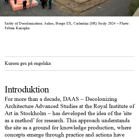
Entity of Decolonization: Ashes, Borgo EX, Carlentini (SR) Sicily 2024 – Photo:
Fabian Kanopka
Kursen ges på engelska
Introduktion
For more than a decade, DAAS – Decolonizing
Architecture Advanced Studies at the Royal Institute of
Art in Stockholm – has developed the idea of the ’site
as a method’ for research. This approach understands
the site as a ground for knowledge production, where
concepts emerge through practice and actions have