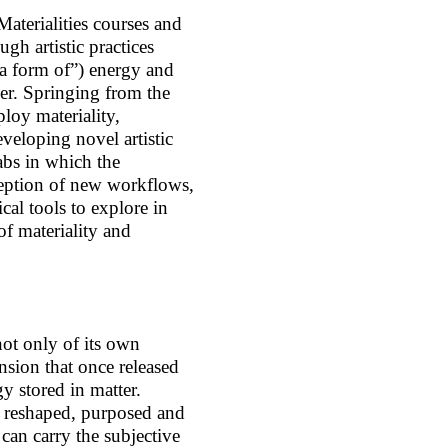
Materialities courses and
gh artistic practices
s a form of”) energy and
er. Springing from the
ploy materiality,
veloping novel artistic
abs in which the
ception of new workflows,
cal tools to explore in
of materiality and
ot only of its own
nsion that once released
gy stored in matter.
d reshaped, purposed and
 can carry the subjective