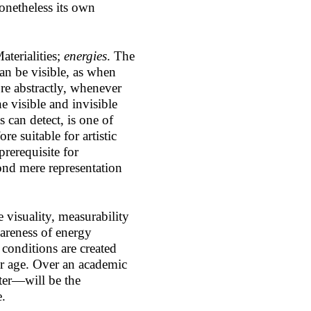
nonetheless its own
aterialities;
energies
. The
can be visible, as when
ore abstractly, whenever
he visible and invisible
 can detect, is one of
re suitable for artistic
prerequisite for
ond mere representation
e visuality, measurability
wareness of energy
 conditions are created
ur age. Over an academic
ter—will be the
e.