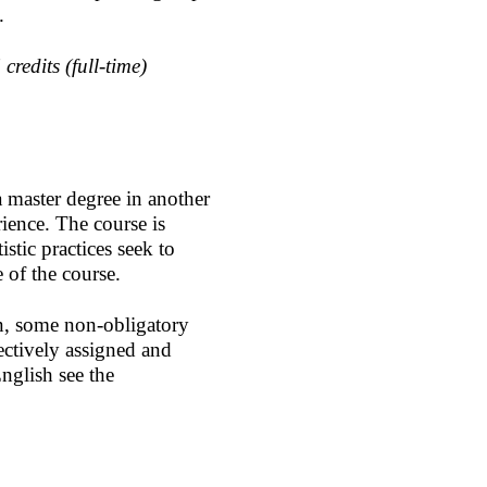
d.
redits (full-time)
a master degree in another
rience. The course is
istic practices seek to
e of the course.
on, some non-obligatory
ectively assigned and
nglish see the