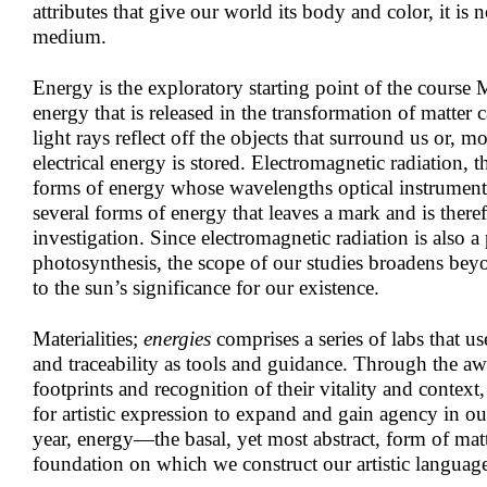
attributes that give our world its body and color, it is 
medium.
Energy is the exploratory starting point of the course M
energy that is released in the transformation of matter 
light rays reflect off the objects that surround us or, m
electrical energy is stored. Electromagnetic radiation, t
forms of energy whose wavelengths optical instruments
several forms of energy that leaves a mark and is therefo
investigation. Since electromagnetic radiation is also a 
photosynthesis, the scope of our studies broadens bey
to the sun’s significance for our existence.
Materialities;
energies
comprises a series of labs that us
and traceability as tools and guidance. Through the a
footprints and recognition of their vitality and context,
for artistic expression to expand and gain agency in o
year, energy—the basal, yet most abstract, form of mat
foundation on which we construct our artistic languag