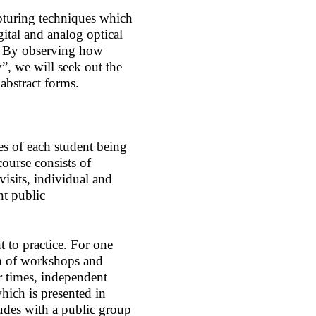
pturing techniques which
ital and analog optical
e. By observing how
”, we will seek out the
 abstract forms.
ces of each student being
ourse consists of
visits, individual and
nt public
t to practice. For one
rm of workshops and
er times, independent
hich is presented in
udes with a public group