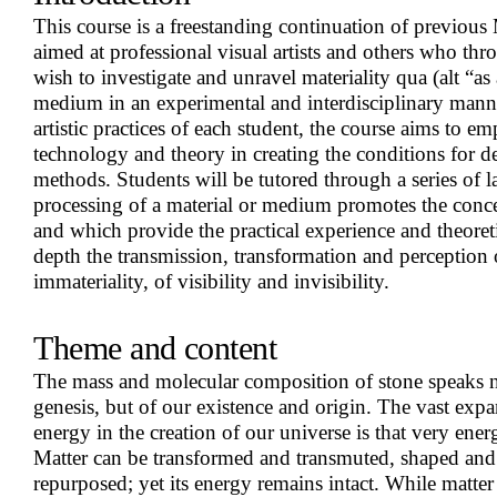
This course is a freestanding continuation of previous 
aimed at professional visual artists and others who throu
wish to investigate and unravel materiality qua (alt “a
medium in an experimental and interdisciplinary mann
artistic practices of each student, the course aims to em
technology and theory in creating the conditions for de
methods. Students will be tutored through a series of l
processing of a material or medium promotes the con
and which provide the practical experience and theoreti
depth the transmission, transformation and perception 
immateriality, of visibility and invisibility.
Theme and content
The mass and molecular composition of stone speaks n
genesis, but of our existence and origin. The vast expa
energy in the creation of our universe is that very ener
Matter can be transformed and transmuted, shaped an
repurposed; yet its energy remains intact. While matter