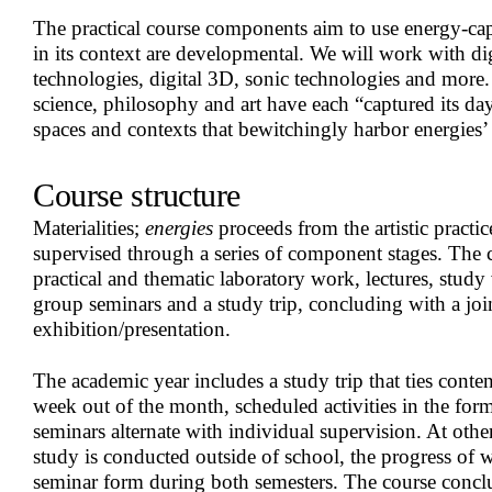
The practical course components aim to use energy-ca
in its context are developmental. We will work with dig
technologies, digital 3D, sonic technologies and mor
science, philosophy and art have each “captured its day
spaces and contexts that bewitchingly harbor energies’
Course structure
Materialities;
energies
proceeds from the artistic practi
supervised through a series of component stages. The c
practical and thematic laboratory work, lectures, study 
group seminars and a study trip, concluding with a joi
exhibition/presentation.
The academic year includes a study trip that ties conten
week out of the month, scheduled activities in the fo
seminars alternate with individual supervision. At oth
study is conducted outside of school, the progress of w
seminar form during both semesters. The course concl