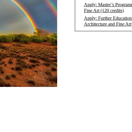
Apply: Master’s Program
Fine Art (120 credits)
Apply: Further Education
Architecture and Fine Art