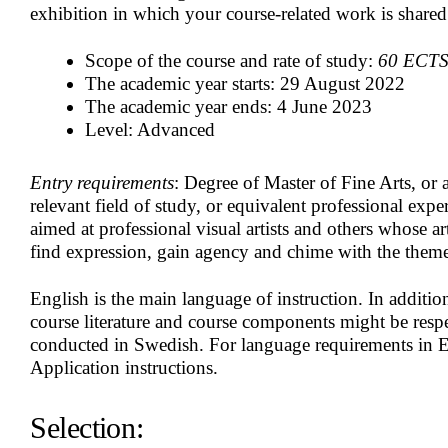
exhibition in which your course-related work is share
Scope of the course and rate of study:
60 ECTS c
The academic year starts: 29 August 2022
The academic year ends: 4 June 2023
Level: Advanced
Entry requirements
:
Degree of Master of Fine Arts, or 
relevant field of study, or equivalent professional expe
aimed at professional visual artists and others whose art
find expression, gain agency and chime with the them
English is the main language of instruction. In additi
course literature and course components might be resp
conducted in Swedish. For language requirements in E
Application instructions.
Selection: