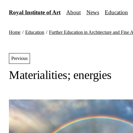
Skip
to
Royal Institute of Art
About
News
Education
content
Home
/
Education
/
Further Education in Architecture and Fine A
Previous
Materialities; energies