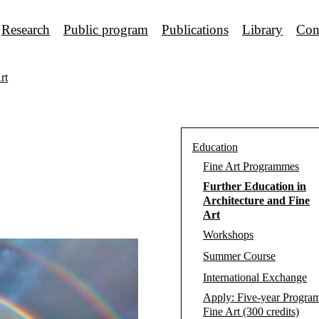
Research
Public program
Publications
Library
Con
rt
Education
Fine Art Programmes
Further Education in
Architecture and Fine
Art
Workshops
Summer Course
International Exchange
Apply: Five-year Progra
Fine Art (300 credits)