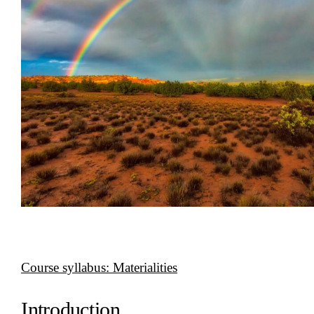
Course syllabus: Materialities
Introduction